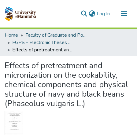
(current)
Log In
Communities & Collections
Home
Faculty of Graduate and Postdoctoral Studies (Electronic Theses and Practica)
All of MSpace
FGPS - Electronic Theses and Practica
Effects of pretreatment and micronization on the cookability, chemical components and physical structure of navy and black beans (Phaseolus vulgaris L.)
Statistics
Effects of pretreatment and
micronization on the cookability,
chemical components and physical
structure of navy and black beans
(Phaseolus vulgaris L.)