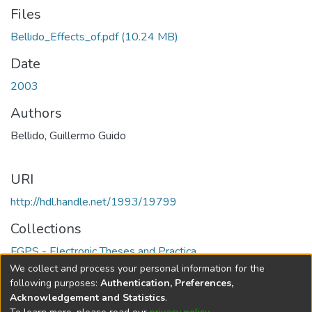
Files
Bellido_Effects_of.pdf
(10.24 MB)
Date
2003
Authors
Bellido, Guillermo Guido
URI
http://hdl.handle.net/1993/19799
Collections
FGPS - Electronic Theses and Practica
We collect and process your personal information for the
Full item page
following purposes:
Authentication, Preferences,
Acknowledgement and Statistics
.