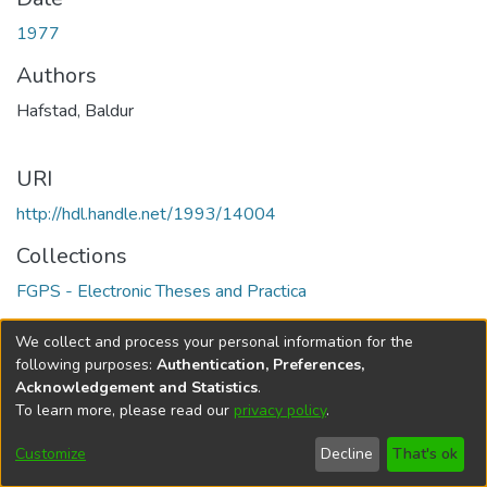
1977
Authors
Hafstad, Baldur
URI
http://hdl.handle.net/1993/14004
Collections
FGPS - Electronic Theses and Practica
Full item page
We collect and process your personal information for the
following purposes:
Authentication, Preferences,
Acknowledgement and Statistics
.
To learn more, please read our
privacy policy
.
DSpace software
copyright © 2002-2026
LYRASIS
Help
Cookie
Accessibility
Privacy
Send
Customize
Decline
That's ok
settings
settings
policy
Feedback