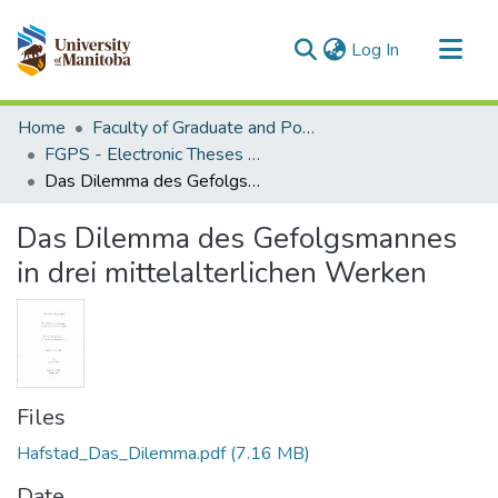
(current)
Log In
Communities & Collections
Home
Faculty of Graduate and Postdoctoral Studies (Electronic Theses and Practica)
All of MSpace
FGPS - Electronic Theses and Practica
Das Dilemma des Gefolgsmannes in drei mittelalterlichen Werken
Statistics
Das Dilemma des Gefolgsmannes
in drei mittelalterlichen Werken
Files
Hafstad_Das_Dilemma.pdf
(7.16 MB)
Date