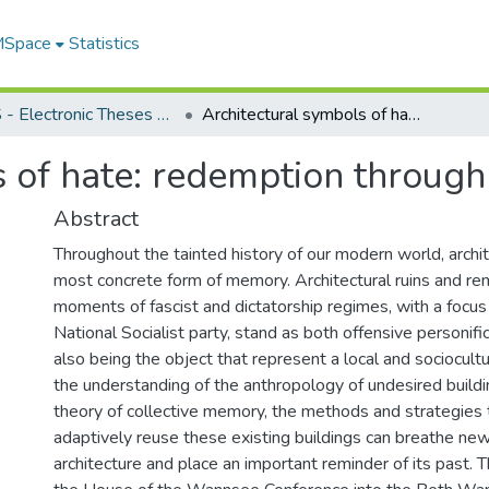
 MSpace
Statistics
FGPS - Electronic Theses and Practica
Architectural symbols of hate: redemption through adaptive reuse
s of hate: redemption through
Abstract
Throughout the tainted history of our modern world, archit
most concrete form of memory. Architectural ruins and rem
moments of fascist and dictatorship regimes, with a focus
National Socialist party, stand as both offensive personifi
also being the object that represent a local and sociocultu
the understanding of the anthropology of undesired buildi
theory of collective memory, the methods and strategies 
adaptively reuse these existing buildings can breathe new 
architecture and place an important reminder of its past. 