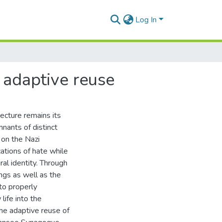
Log In
 adaptive reuse
ecture remains its
nants of distinct
 on the Nazi
cations of hate while
ral identity. Through
ngs as well as the
to properly
life into the
The adaptive reuse of