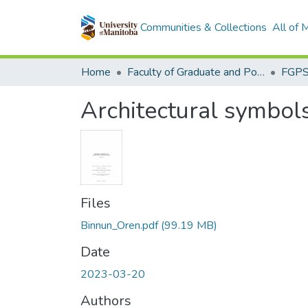
Communities & Collections
All of
Home
Faculty of Graduate and Postdoctoral Studies (Electronic Theses and Practica)
Architectural symbol
Files
Binnun_Oren.pdf
(99.19 MB)
Date
2023-03-20
Authors