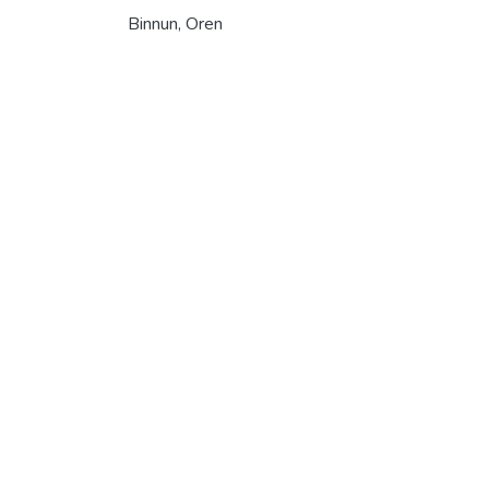
Binnun, Oren