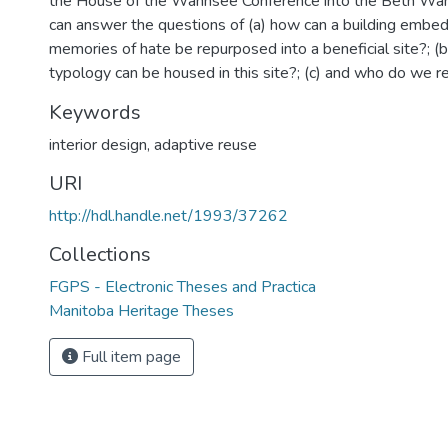
the House of the Wannsee Conference into the Beth W
can answer the questions of (a) how can a building embe
memories of hate be repurposed into a beneficial site?; (b
typology can be housed in this site?; (c) and who do we r
Keywords
interior design
,
adaptive reuse
URI
http://hdl.handle.net/1993/37262
Collections
FGPS - Electronic Theses and Practica
Manitoba Heritage Theses
Full item page