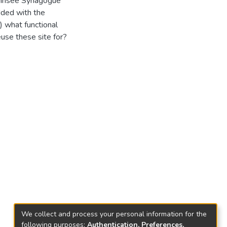
annsee Synagogue
dded with the
) what functional
euse these site for?
We collect and process your personal information for the
following purposes:
Authentication, Preferences,