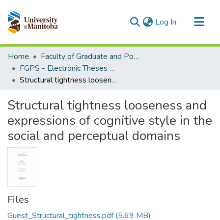
(current)
Log In
Communities & Collections
Home
Faculty of Graduate and Postdoctoral Studies (Electronic Theses and Practica)
All of MSpace
FGPS - Electronic Theses and Practica
Structural tightness looseness and expressions of cognitive style in the social and perceptual domains
Statistics
Structural tightness looseness and
expressions of cognitive style in the
social and perceptual domains
Files
Guest_Structural_tightness.pdf
(5.69 MB)