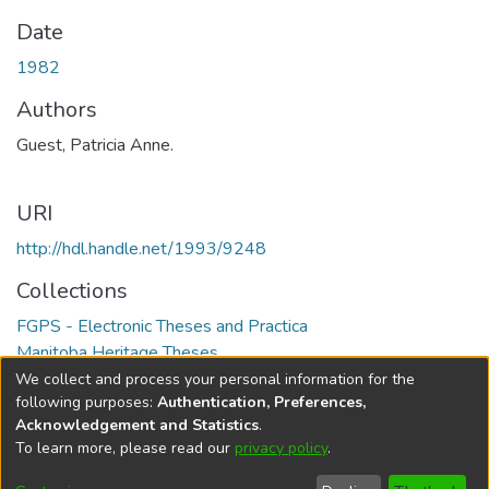
Date
1982
Authors
Guest, Patricia Anne.
URI
http://hdl.handle.net/1993/9248
Collections
FGPS - Electronic Theses and Practica
Manitoba Heritage Theses
We collect and process your personal information for the
Full item page
following purposes:
Authentication, Preferences,
Acknowledgement and Statistics
.
To learn more, please read our
privacy policy
.
DSpace software
copyright © 2002-2026
LYRASIS
Help
Cookie
Accessibility
Privacy
Send