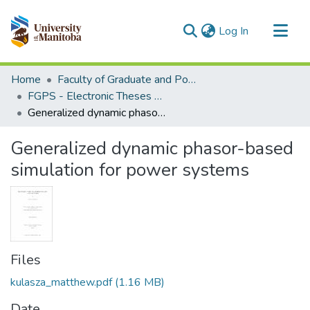
(current)
Log In
Communities & Collections
Home
Faculty of Graduate and Postdoctoral Studies (Electronic Theses and Practica)
All of MSpace
FGPS - Electronic Theses and Practica
Generalized dynamic phasor-based simulation for power systems
Statistics
Generalized dynamic phasor-based
simulation for power systems
Files
kulasza_matthew.pdf
(1.16 MB)
Date