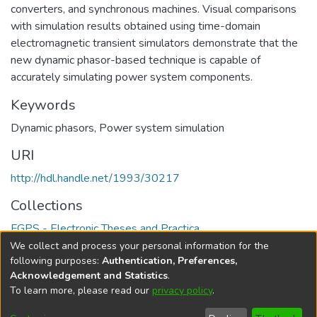
converters, and synchronous machines. Visual comparisons
with simulation results obtained using time-domain
electromagnetic transient simulators demonstrate that the
new dynamic phasor-based technique is capable of
accurately simulating power system components.
Keywords
Dynamic phasors
,
Power system simulation
URI
http://hdl.handle.net/1993/30217
Collections
FGPS - Electronic Theses and Practica
We collect and process your personal information for the
Full item page
following purposes:
Authentication, Preferences,
Acknowledgement and Statistics
.
To learn more, please read our
privacy policy
.
DSpace software
copyright © 2002-2026
LYRASIS
Help
Cookie
Accessibility
Privacy
Send