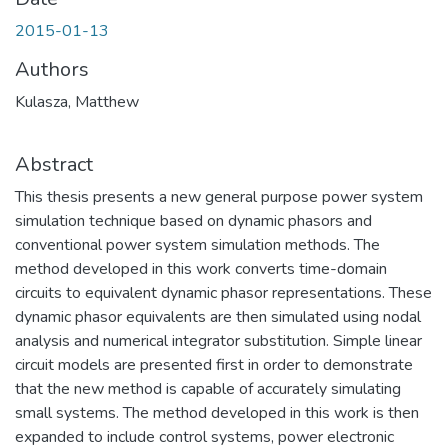
2015-01-13
Authors
Kulasza, Matthew
Abstract
This thesis presents a new general purpose power system
simulation technique based on dynamic phasors and
conventional power system simulation methods. The
method developed in this work converts time-domain
circuits to equivalent dynamic phasor representations. These
dynamic phasor equivalents are then simulated using nodal
analysis and numerical integrator substitution. Simple linear
circuit models are presented first in order to demonstrate
that the new method is capable of accurately simulating
small systems. The method developed in this work is then
expanded to include control systems, power electronic