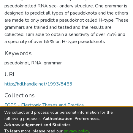
pseudoknotted RNA sec- ondary structure. One grammar is
designed to predict all types of pseudoknots and the others
are made to only predict a pseudoknot called H-type. These
grammars are trained and tested and the results are
collected. I am able to obtain a sensitivity of over 75% and
a speci city of over 89% on H-type pseudoknots
Keywords
pseudoknot
,
RNA
,
grammar
URI
http://hdl.handle.net/1993/8453
Collections
FGPS - Electronic Theses and Practica
We collect and process your personal information for the
Full item page
following purposes:
Authentication, Preferences,
Acknowledgement and Statistics
.
To learn more, please read our
privacy policy
.