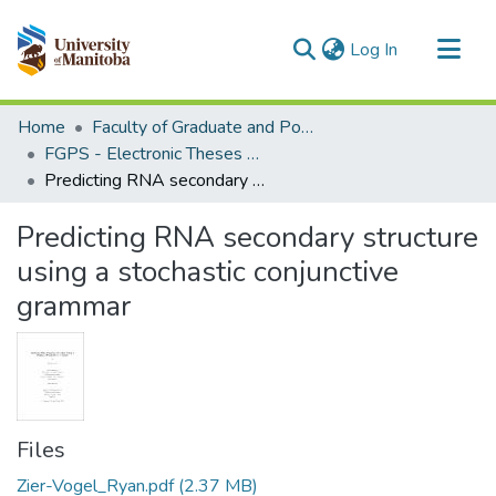
(current)
Log In
Communities & Collections
Home
Faculty of Graduate and Postdoctoral Studies (Electronic Theses and Practica)
All of MSpace
FGPS - Electronic Theses and Practica
Predicting RNA secondary structure using a stochastic conjunctive grammar
Statistics
Predicting RNA secondary structure
using a stochastic conjunctive
grammar
Files
Zier-Vogel_Ryan.pdf
(2.37 MB)