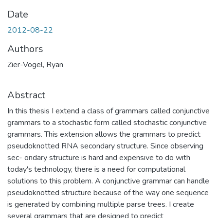
Date
2012-08-22
Authors
Zier-Vogel, Ryan
Abstract
In this thesis I extend a class of grammars called conjunctive
grammars to a stochastic form called stochastic conjunctive
grammars. This extension allows the grammars to predict
pseudoknotted RNA secondary structure. Since observing
sec- ondary structure is hard and expensive to do with
today's technology, there is a need for computational
solutions to this problem. A conjunctive grammar can handle
pseudoknotted structure because of the way one sequence
is generated by combining multiple parse trees. I create
several grammars that are designed to predict