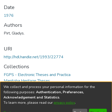
Date
1976
Authors
Pirt, Gladys.
URI
http://hdl.handle.net/1993/22774
Collections
FGPS - Electronic Theses and Practica
Manitoba Heritage Theses
We collect and process your personal information for the
Full item page
following purposes:
Authentication, Preferences,
Acknowledgement and Statistics
.
To learn more, please read our
privacy policy
.
DSpace software
copyright © 2002-2026
LYRASIS
Help
Cookie
Accessibility
Privacy
Send