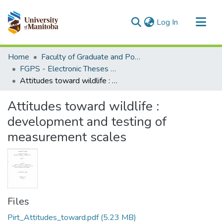
(current)
Log In
Communities & Collections
Home
Faculty of Graduate and Postdoctoral Studies (Electronic Theses and Practica)
All of MSpace
FGPS - Electronic Theses and Practica
Attitudes toward wildlife : development and testing of measurement scales
Statistics
Attitudes toward wildlife :
development and testing of
measurement scales
Files
Pirt_Attitudes_toward.pdf
(5.23 MB)