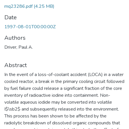
mq23286.pdf
(4.25 MB)
Date
1997-08-01T00:00:00Z
Authors
Driver, Paul A.
Abstract
In the event of a loss-of-coolant accident (LOCA) in a water
cooled reactor, a break in the primary cooling circuit followed
by fuel failure could release a significant fraction of the core
inventory of radioactive iodine into containment. Non-
volatile aqueous iodide may be converted into volatile
I$\sb2$ and subsequently released into the environment.
This process has been shown to be affected by the
radiolytic breakdown of dissolved organic compounds that