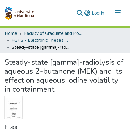
(current)
Log In
Communities & Collections
Home
Faculty of Graduate and Postdoctoral Studies (Electronic Theses and Practica)
All of MSpace
FGPS - Electronic Theses and Practica
Steady-state [gamma]-radiolysis of aqueous 2-butanone (MEK) and its effect on aqueous iodine volatility in containment
Statistics
Steady-state [gamma]-radiolysis of
aqueous 2-butanone (MEK) and its
effect on aqueous iodine volatility
in containment
Files