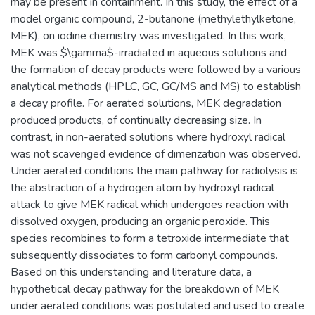
may be present in containment. In this study, the effect of a
model organic compound, 2-butanone (methylethylketone,
MEK), on iodine chemistry was investigated. In this work,
MEK was $\gamma$-irradiated in aqueous solutions and
the formation of decay products were followed by a various
analytical methods (HPLC, GC, GC/MS and MS) to establish
a decay profile. For aerated solutions, MEK degradation
produced products, of continually decreasing size. In
contrast, in non-aerated solutions where hydroxyl radical
was not scavenged evidence of dimerization was observed.
Under aerated conditions the main pathway for radiolysis is
the abstraction of a hydrogen atom by hydroxyl radical
attack to give MEK radical which undergoes reaction with
dissolved oxygen, producing an organic peroxide. This
species recombines to form a tetroxide intermediate that
subsequently dissociates to form carbonyl compounds.
Based on this understanding and literature data, a
hypothetical decay pathway for the breakdown of MEK
under aerated conditions was postulated and used to create