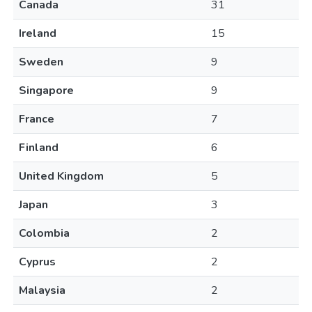
Canada
31
Ireland
15
Sweden
9
Singapore
9
France
7
Finland
6
United Kingdom
5
Japan
3
Colombia
2
Cyprus
2
Malaysia
2