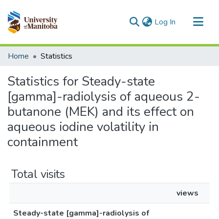
(current)
Log In
Communities & Collections
Home
Statistics
All of MSpace
Statistics for Steady-state
[gamma]-radiolysis of aqueous 2-
butanone (MEK) and its effect on
aqueous iodine volatility in
containment
Total visits
views
Steady-state [gamma]-radiolysis of