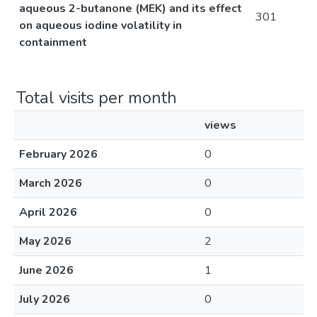
aqueous 2-butanone (MEK) and its effect
301
on aqueous iodine volatility in
containment
Total visits per month
views
February 2026
0
March 2026
0
April 2026
0
May 2026
2
June 2026
1
July 2026
0