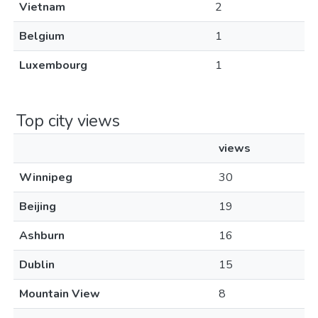
Vietnam
2
Belgium
1
Luxembourg
1
Top city views
views
Winnipeg
30
Beijing
19
Ashburn
16
Dublin
15
Mountain View
8