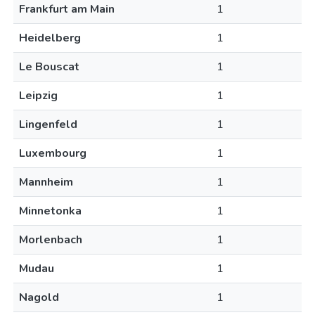
Frankfurt am Main
1
Heidelberg
1
Le Bouscat
1
Leipzig
1
Lingenfeld
1
Luxembourg
1
Mannheim
1
Minnetonka
1
Morlenbach
1
Mudau
1
Nagold
1