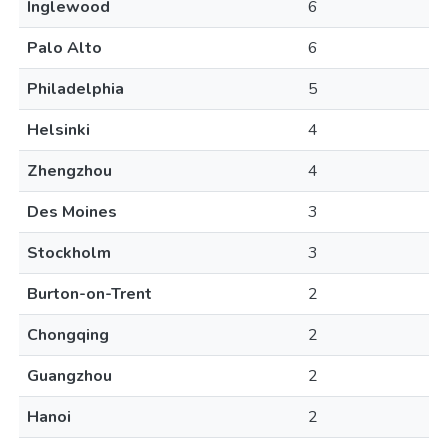
Inglewood
6
Palo Alto
6
Philadelphia
5
Helsinki
4
Zhengzhou
4
Des Moines
3
Stockholm
3
Burton-on-Trent
2
Chongqing
2
Guangzhou
2
Hanoi
2