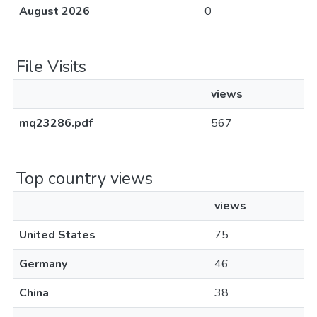
August 2026
0
File Visits
views
mq23286.pdf
567
Top country views
views
United States
75
Germany
46
China
38