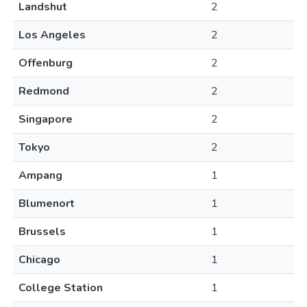
Landshut
2
Los Angeles
2
Offenburg
2
Redmond
2
Singapore
2
Tokyo
2
Ampang
1
Blumenort
1
Brussels
1
Chicago
1
College Station
1