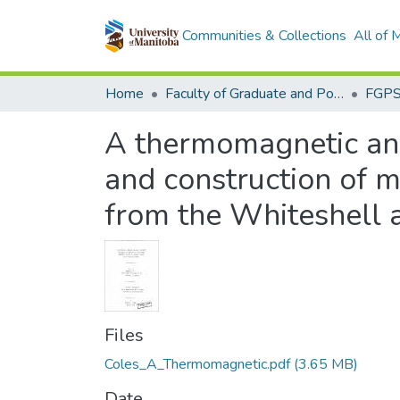
Communities & Collections
All of
Home
Faculty of Graduate and Postdoctoral Studies (Electronic Theses and Practica)
A thermomagnetic anal
and construction of m
from the Whiteshell 
Files
Coles_A_Thermomagnetic.pdf
(3.65 MB)
Date