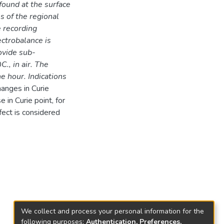
found at the surface
es of the regional
e recording
ctrobalance is
ovide sub-
0
C., in air. The
e hour. Indications
hanges in Curie
in Curie point, for
fect is considered
We collect and process your personal information for the
following purposes:
Authentication, Preferences,