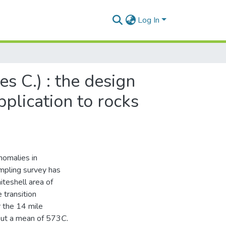
Log In
s C.) : the design
pplication to rocks
nomalies in
mpling survey has
teshell area of
transition
 the 14 mile
out a mean of 573
C.