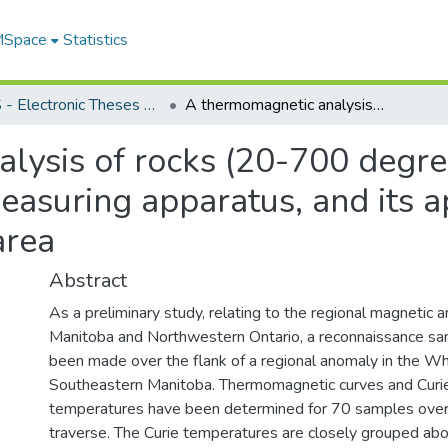
 MSpace
Statistics
FGPS - Electronic Theses and Practica
A thermomagnetic analysis of rocks (20-700 degrees C.) : the design and construction of measuring apparatus, and its application to rocks from the Whiteshell area
ysis of rocks (20-700 degree
easuring apparatus, and its a
area
Abstract
As a preliminary study, relating to the regional magnetic a
Manitoba and Northwestern Ontario, a reconnaissance sa
been made over the flank of a regional anomaly in the Whi
Southeastern Manitoba. Thermomagnetic curves and Curie 
temperatures have been determined for 70 samples over
traverse. The Curie temperatures are closely grouped ab