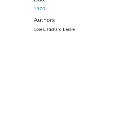
1970
Authors
Coles, Richard Leslie