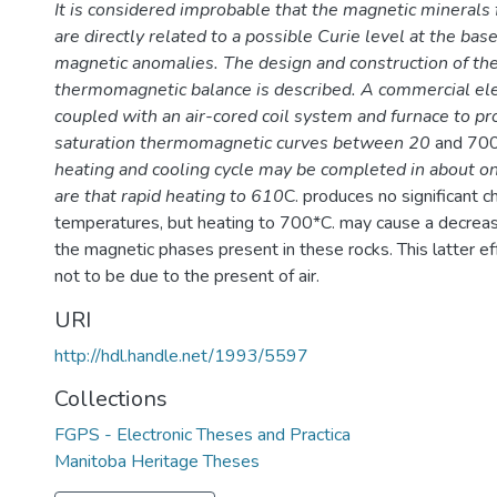
It is considered improbable that the magnetic minerals 
are directly related to a possible Curie level at the bas
magnetic anomalies. The design and construction of th
thermomagnetic balance is described. A commercial ele
coupled with an air-cored coil system and furnace to pr
saturation thermomagnetic curves between 20
and 70
heating and cooling cycle may be completed in about on
are that rapid heating to 610
C. produces no significant c
temperatures, but heating to 700*C. may cause a decrease 
the magnetic phases present in these rocks. This latter ef
not to be due to the present of air.
URI
http://hdl.handle.net/1993/5597
Collections
FGPS - Electronic Theses and Practica
Manitoba Heritage Theses