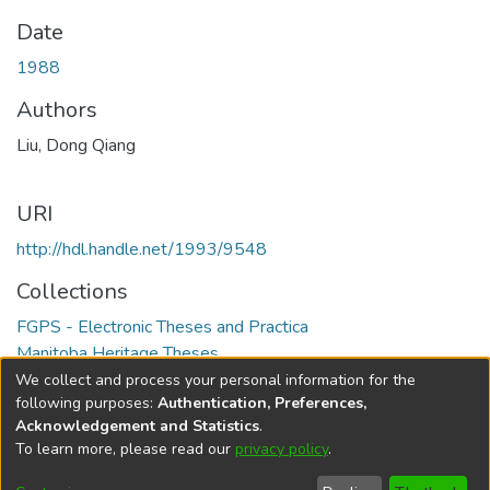
Date
1988
Authors
Liu, Dong Qiang
URI
http://hdl.handle.net/1993/9548
Collections
FGPS - Electronic Theses and Practica
Manitoba Heritage Theses
We collect and process your personal information for the
Full item page
following purposes:
Authentication, Preferences,
Acknowledgement and Statistics
.
To learn more, please read our
privacy policy
.
DSpace software
copyright © 2002-2026
LYRASIS
Help
Cookie
Accessibility
Privacy
Send