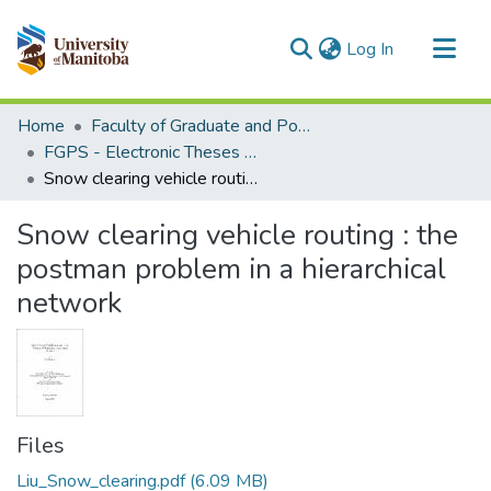
(current)
Log In
Communities & Collections
Home
Faculty of Graduate and Postdoctoral Studies (Electronic Theses and Practica)
All of MSpace
FGPS - Electronic Theses and Practica
Snow clearing vehicle routing : the postman problem in a hierarchical network
Statistics
Snow clearing vehicle routing : the
postman problem in a hierarchical
network
Files
Liu_Snow_clearing.pdf
(6.09 MB)