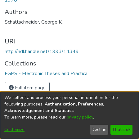
1978
Authors
Schattschneider, George K.
URI
http://hdl.handle.net/1993/14349
Collections
FGPS - Electronic Theses and Practica
Full item page
We collect and process your personal information for the
following purposes:
Authentication, Preferences,
Acknowledgement and Statistics
.
To learn more, please read our
privacy policy
.
DSpace software
copyright © 2002-2026
LYRASIS
Help
Cookie
Accessibility
Privacy
Send
Customize
Decline
That's ok
settings
settings
policy
Feedback