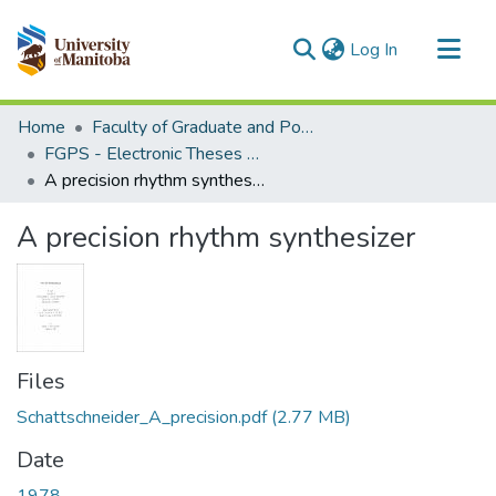
(current)
Log In
Communities & Collections
Home
Faculty of Graduate and Postdoctoral Studies (Electronic Theses and Practica)
All of MSpace
FGPS - Electronic Theses and Practica
A precision rhythm synthesizer
Statistics
A precision rhythm synthesizer
Files
Schattschneider_A_precision.pdf
(2.77 MB)
Date