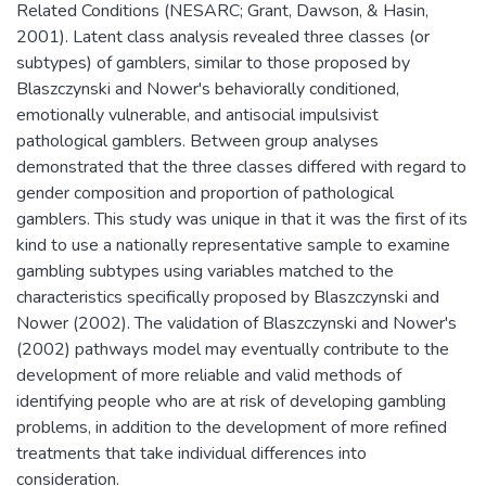
Related Conditions (NESARC; Grant, Dawson, & Hasin,
2001). Latent class analysis revealed three classes (or
subtypes) of gamblers, similar to those proposed by
Blaszczynski and Nower's behaviorally conditioned,
emotionally vulnerable, and antisocial impulsivist
pathological gamblers. Between group analyses
demonstrated that the three classes differed with regard to
gender composition and proportion of pathological
gamblers. This study was unique in that it was the first of its
kind to use a nationally representative sample to examine
gambling subtypes using variables matched to the
characteristics specifically proposed by Blaszczynski and
Nower (2002). The validation of Blaszczynski and Nower's
(2002) pathways model may eventually contribute to the
development of more reliable and valid methods of
identifying people who are at risk of developing gambling
problems, in addition to the development of more refined
treatments that take individual differences into
consideration.