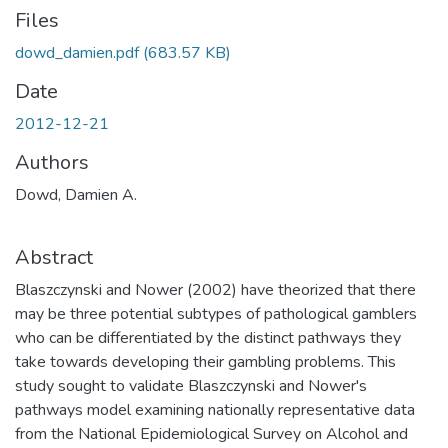
Files
dowd_damien.pdf
(683.57 KB)
Date
2012-12-21
Authors
Dowd, Damien A.
Abstract
Blaszczynski and Nower (2002) have theorized that there
may be three potential subtypes of pathological gamblers
who can be differentiated by the distinct pathways they
take towards developing their gambling problems. This
study sought to validate Blaszczynski and Nower's
pathways model examining nationally representative data
from the National Epidemiological Survey on Alcohol and