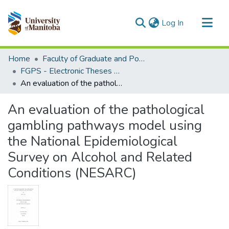
(current)
Log In
Communities & Collections
Home
Faculty of Graduate and Postdoctoral Studies (Electronic Theses and Practica)
All of MSpace
FGPS - Electronic Theses and Practica
An evaluation of the pathological gambling pathways model using the National Epidemiological Survey on Alcohol and Related Conditions (NESARC)
Statistics
An evaluation of the pathological
gambling pathways model using
the National Epidemiological
Survey on Alcohol and Related
Conditions (NESARC)