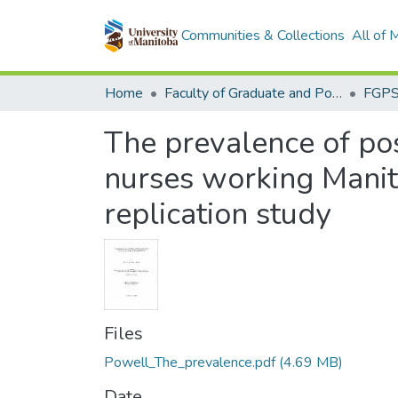
Communities & Collections
All of
Home
Faculty of Graduate and Postdoctoral Studies (Electronic Theses and Practica)
The prevalence of pos
nurses working Manito
replication study
Files
Powell_The_prevalence.pdf
(4.69 MB)
Date