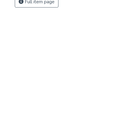
Full item page