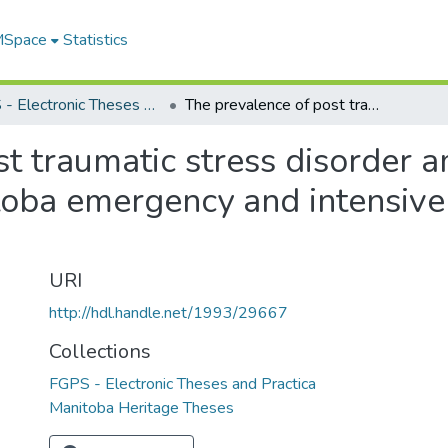
 MSpace
Statistics
FGPS - Electronic Theses and Practica
The prevalence of post traumatic stress disorder among registered nurses working Manitoba emergency and intensive care units : a replication study
t traumatic stress disorder 
ba emergency and intensive c
URI
http://hdl.handle.net/1993/29667
Collections
FGPS - Electronic Theses and Practica
Manitoba Heritage Theses