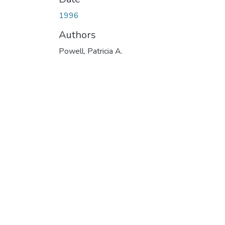
1996
Authors
Powell, Patricia A.