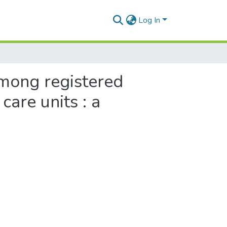
Log In
among registered
are units : a