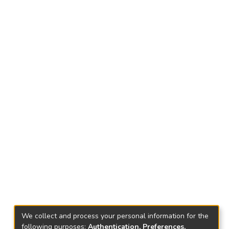
We collect and process your personal information for the
following purposes:
Authentication, Preferences,