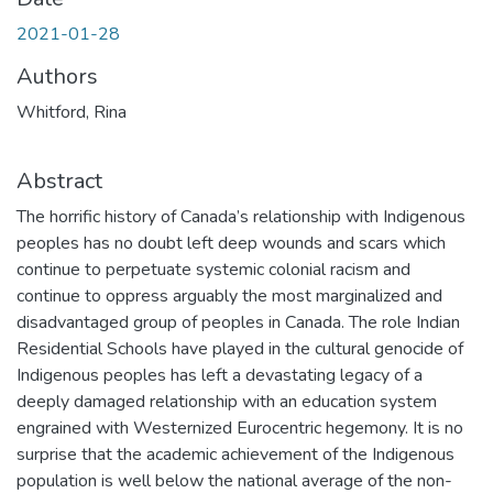
2021-01-28
Authors
Whitford, Rina
Abstract
The horrific history of Canada’s relationship with Indigenous
peoples has no doubt left deep wounds and scars which
continue to perpetuate systemic colonial racism and
continue to oppress arguably the most marginalized and
disadvantaged group of peoples in Canada. The role Indian
Residential Schools have played in the cultural genocide of
Indigenous peoples has left a devastating legacy of a
deeply damaged relationship with an education system
engrained with Westernized Eurocentric hegemony. It is no
surprise that the academic achievement of the Indigenous
population is well below the national average of the non-