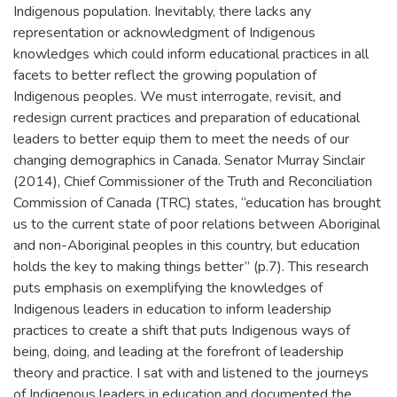
Indigenous population. Inevitably, there lacks any
representation or acknowledgment of Indigenous
knowledges which could inform educational practices in all
facets to better reflect the growing population of
Indigenous peoples. We must interrogate, revisit, and
redesign current practices and preparation of educational
leaders to better equip them to meet the needs of our
changing demographics in Canada. Senator Murray Sinclair
(2014), Chief Commissioner of the Truth and Reconciliation
Commission of Canada (TRC) states, “education has brought
us to the current state of poor relations between Aboriginal
and non-Aboriginal peoples in this country, but education
holds the key to making things better” (p.7). This research
puts emphasis on exemplifying the knowledges of
Indigenous leaders in education to inform leadership
practices to create a shift that puts Indigenous ways of
being, doing, and leading at the forefront of leadership
theory and practice. I sat with and listened to the journeys
of Indigenous leaders in education and documented the