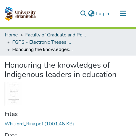
(current)
Log In
Communities & Collections
Home
Faculty of Graduate and Postdoctoral Studies (Electronic Theses and Practica)
All of MSpace
FGPS - Electronic Theses and Practica
Honouring the knowledges of Indigenous leaders in education
Statistics
Honouring the knowledges of
Indigenous leaders in education
Files
Whitford_Rina.pdf
(1001.48 KB)
Date