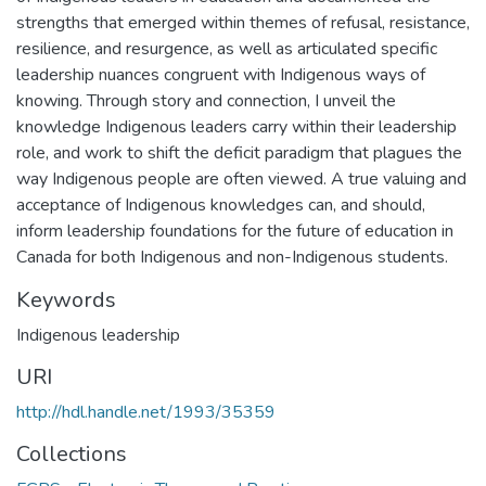
strengths that emerged within themes of refusal, resistance,
resilience, and resurgence, as well as articulated specific
leadership nuances congruent with Indigenous ways of
knowing. Through story and connection, I unveil the
knowledge Indigenous leaders carry within their leadership
role, and work to shift the deficit paradigm that plagues the
way Indigenous people are often viewed. A true valuing and
acceptance of Indigenous knowledges can, and should,
inform leadership foundations for the future of education in
Canada for both Indigenous and non-Indigenous students.
Keywords
Indigenous leadership
URI
http://hdl.handle.net/1993/35359
Collections