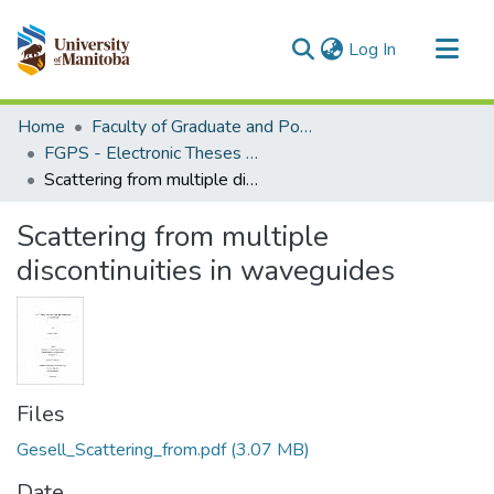
(current)
Log In
Communities & Collections
Home
Faculty of Graduate and Postdoctoral Studies (Electronic Theses and Practica)
All of MSpace
FGPS - Electronic Theses and Practica
Scattering from multiple discontinuities in waveguides
Statistics
Scattering from multiple
discontinuities in waveguides
Files
Gesell_Scattering_from.pdf
(3.07 MB)
Date