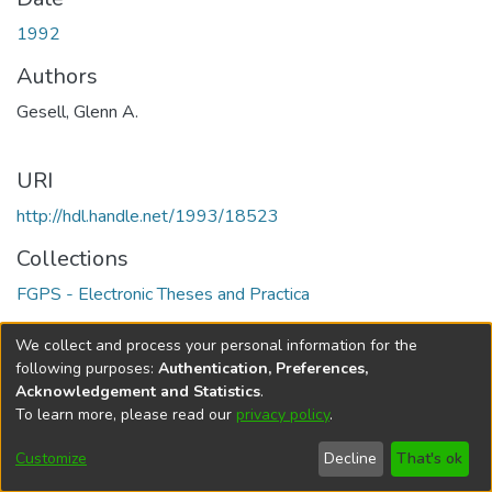
1992
Authors
Gesell, Glenn A.
URI
http://hdl.handle.net/1993/18523
Collections
FGPS - Electronic Theses and Practica
Full item page
We collect and process your personal information for the
following purposes:
Authentication, Preferences,
Acknowledgement and Statistics
.
To learn more, please read our
privacy policy
.
DSpace software
copyright © 2002-2026
LYRASIS
Help
Cookie
Accessibility
Privacy
Send
Customize
Decline
That's ok
settings
settings
policy
Feedback