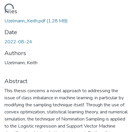
Loading...
Files
Uzelmann_Keith.pdf
(1.28 MB)
Date
2022-08-24
Authors
Uzelmann, Keith
Abstract
This thesis concerns a novel approach to addressing the
issue of class imbalance in machine learning, in particular by
modifying the sampling technique itself. Through the use of
convex optimization, statistical learning theory, and numerical
simulation, the technique of Nomination Sampling is applied
to the Logistic regression and Support Vector Machine