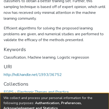
classifiers to obtain a better training set. Further, this
sampling technique is based off of expert opinion, which until
now has received only minimal attention in the machine
learning community.
Efficient algorithms for solving the proposed learning
problems are given, and numerical studies are performed to
validate the efficacy of the methods presented.
Keywords
Classification
,
Machine learning
,
Logistic regression
URI
http://hdl.handle.net/1993/36752
Collections
FGPS - Electronic Theses and Practica
We collect and process your personal information for the
Full item page
following purposes:
Authentication, Preferences,
Acknowledgement and Statistics
.