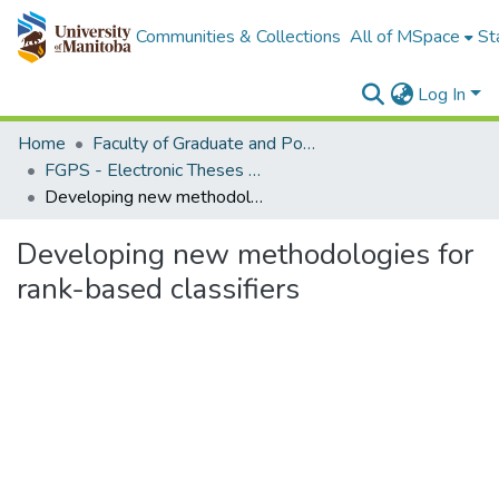
Communities & Collections
All of MSpace
St
Log In
Home
Faculty of Graduate and Postdoctoral Studies (Electronic Theses and Practica)
FGPS - Electronic Theses and Practica
Developing new methodologies for rank-based classifiers
Developing new methodologies for
rank-based classifiers