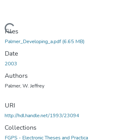
Loading...
Files
Palmer_Developing_a.pdf
(6.65 MB)
Date
2003
Authors
Palmer, W. Jeffrey
URI
http://hdl.handle.net/1993/23094
Collections
FGPS - Electronic Theses and Practica