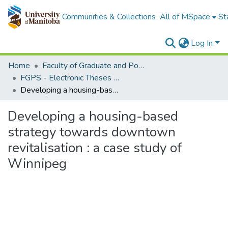
Communities & Collections
All of MSpace
St
Log In
Home
Faculty of Graduate and Postdoctoral Studies (Electronic Theses and Practica)
FGPS - Electronic Theses and Practica
Developing a housing-based strategy towards downtown revitalisation : a case study of Winnipeg
Developing a housing-based
strategy towards downtown
revitalisation : a case study of
Winnipeg