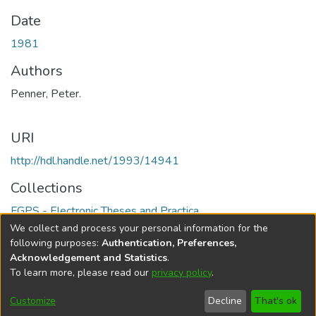
Date
1981
Authors
Penner, Peter.
URI
http://hdl.handle.net/1993/14941
Collections
FGPS - Electronic Theses and Practica
We collect and process your personal information for the
Full item page
following purposes:
Authentication, Preferences,
Acknowledgement and Statistics
.
To learn more, please read our
privacy policy
.
DSpace software
copyright © 2002-2026
LYRASIS
Help
Cookie
Accessibility
Privacy
Send
Customize
Decline
That's ok
settings
settings
policy
Feedback