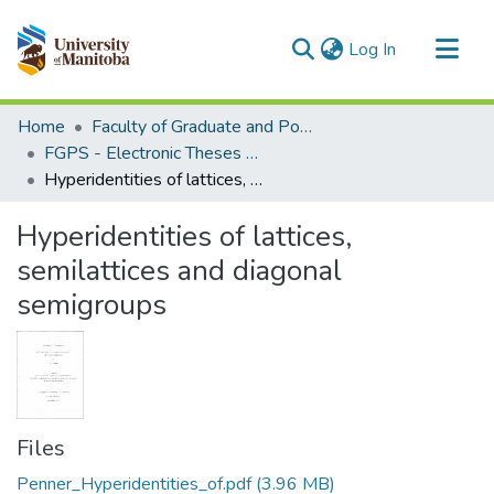
(current)
Log In
Communities & Collections
Home
Faculty of Graduate and Postdoctoral Studies (Electronic Theses and Practica)
All of MSpace
FGPS - Electronic Theses and Practica
Hyperidentities of lattices, semilattices and diagonal semigroups
Statistics
Hyperidentities of lattices,
semilattices and diagonal
semigroups
Files
Penner_Hyperidentities_of.pdf
(3.96 MB)