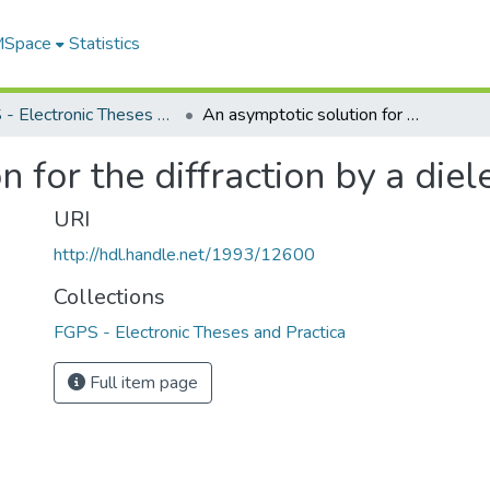
 MSpace
Statistics
FGPS - Electronic Theses and Practica
An asymptotic solution for the diffraction by a dielectric cylinder
 for the diffraction by a diele
URI
http://hdl.handle.net/1993/12600
Collections
FGPS - Electronic Theses and Practica
Full item page