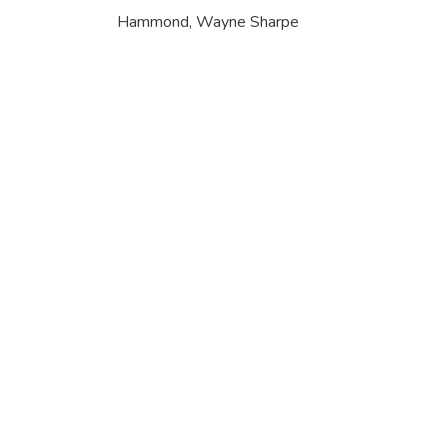
Hammond, Wayne Sharpe