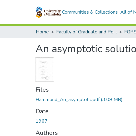
Communities & Collections
All of
Home
Faculty of Graduate and Postdoctoral Studies (Electronic Theses and Practica)
An asymptotic solution
Files
Hammond_An_asymptotic.pdf
(3.09 MB)
Date
1967
Authors