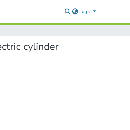
Log In
ctric cylinder