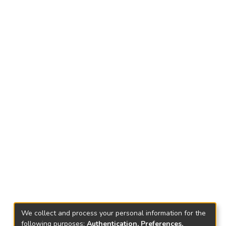
We collect and process your personal information for the
following purposes:
Authentication, Preferences,