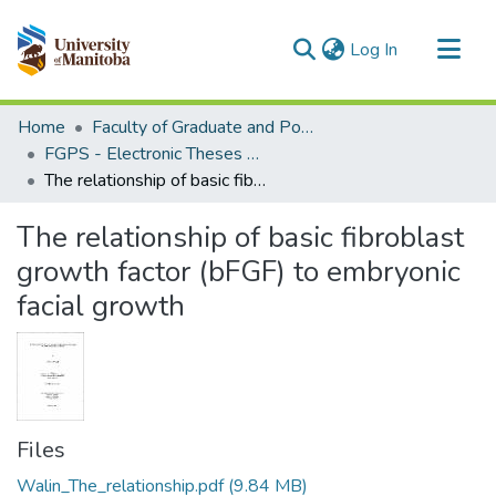
(current)
Log In
Communities & Collections
Home
Faculty of Graduate and Postdoctoral Studies (Electronic Theses and Practica)
All of MSpace
FGPS - Electronic Theses and Practica
The relationship of basic fibroblast growth factor (bFGF) to embryonic facial growth
Statistics
The relationship of basic fibroblast
growth factor (bFGF) to embryonic
facial growth
Files
Walin_The_relationship.pdf
(9.84 MB)