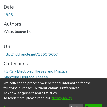
Date
1993
Authors
Walin, Joanne M.
URI
http://hdl.handle.net/1993/9687
Collections
FGPS - Electronic Theses and Practica
Manitoba Heritage Theses
We collect and process your personal information for the
Full item page
following purposes:
Authentication, Preferences,
Acknowledgement and Statistics
.
To learn more, please read our
privacy policy
.
DSpace software
copyright © 2002-2026
LYRASIS
Help
Cookie
Accessibility
Privacy
Send