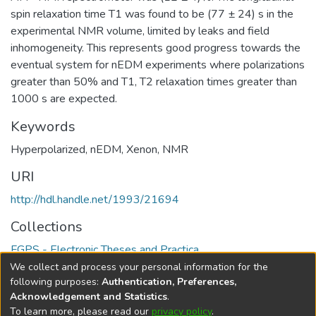
spin relaxation time T1 was found to be (77 ± 24) s in the
experimental NMR volume, limited by leaks and field
inhomogeneity. This represents good progress towards the
eventual system for nEDM experiments where polarizations
greater than 50% and T1, T2 relaxation times greater than
1000 s are expected.
Keywords
Hyperpolarized
,
nEDM
,
Xenon
,
NMR
URI
http://hdl.handle.net/1993/21694
Collections
FGPS - Electronic Theses and Practica
We collect and process your personal information for the
Full item page
following purposes:
Authentication, Preferences,
Acknowledgement and Statistics
.
To learn more, please read our
privacy policy
.