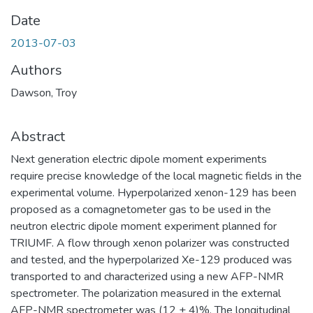
Date
2013-07-03
Authors
Dawson, Troy
Abstract
Next generation electric dipole moment experiments
require precise knowledge of the local magnetic fields in the
experimental volume. Hyperpolarized xenon-129 has been
proposed as a comagnetometer gas to be used in the
neutron electric dipole moment experiment planned for
TRIUMF. A flow through xenon polarizer was constructed
and tested, and the hyperpolarized Xe-129 produced was
transported to and characterized using a new AFP-NMR
spectrometer. The polarization measured in the external
AFP-NMR spectrometer was (12 ± 4)%. The longitudinal