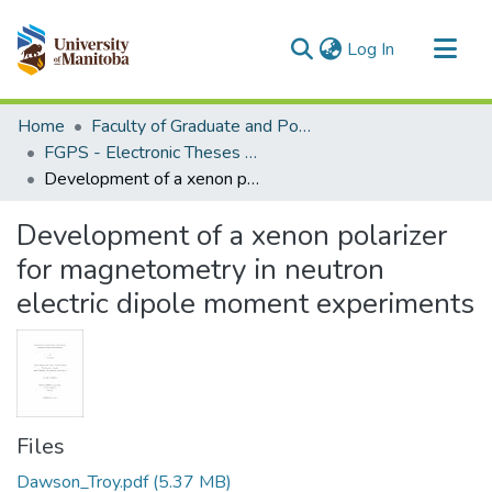
(current)
Log In
Communities & Collections
Home
Faculty of Graduate and Postdoctoral Studies (Electronic Theses and Practica)
All of MSpace
FGPS - Electronic Theses and Practica
Development of a xenon polarizer for magnetometry in neutron electric dipole moment experiments
Statistics
Development of a xenon polarizer
for magnetometry in neutron
electric dipole moment experiments
Files
Dawson_Troy.pdf
(5.37 MB)