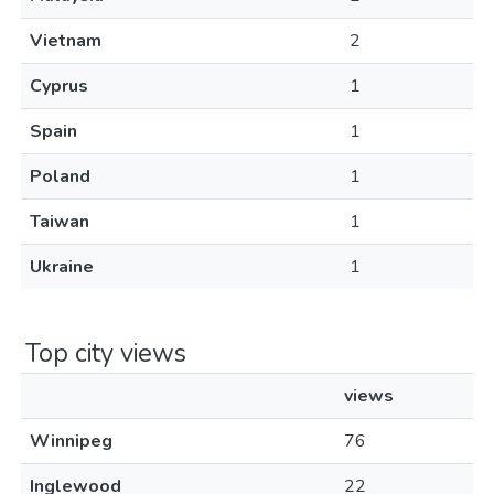
Vietnam
2
Cyprus
1
Spain
1
Poland
1
Taiwan
1
Ukraine
1
Top city views
views
Winnipeg
76
Inglewood
22