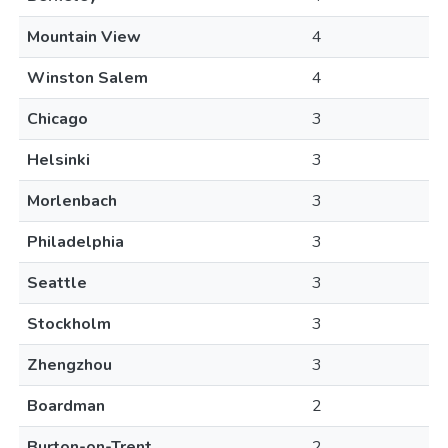
Mountain View
4
Winston Salem
4
Chicago
3
Helsinki
3
Morlenbach
3
Philadelphia
3
Seattle
3
Stockholm
3
Zhengzhou
3
Boardman
2
Burton-on-Trent
2