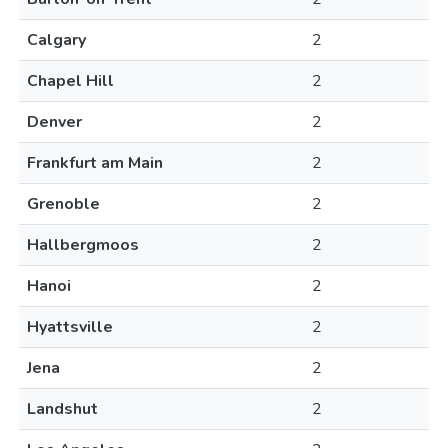
Calgary
2
Chapel Hill
2
Denver
2
Frankfurt am Main
2
Grenoble
2
Hallbergmoos
2
Hanoi
2
Hyattsville
2
Jena
2
Landshut
2