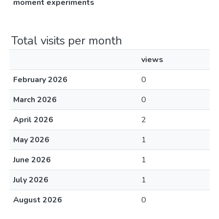
moment experiments
Total visits per month
views
February 2026
0
March 2026
0
April 2026
2
May 2026
1
June 2026
1
July 2026
1
August 2026
0