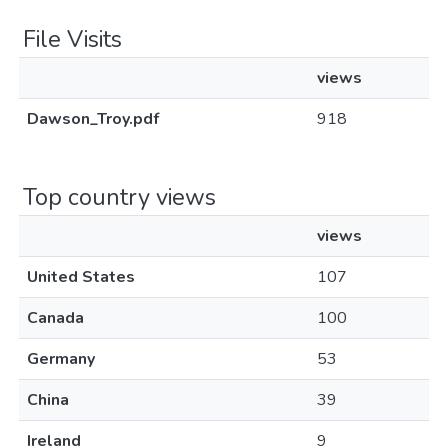
File Visits
views
Dawson_Troy.pdf
918
Top country views
views
United States
107
Canada
100
Germany
53
China
39
Ireland
9