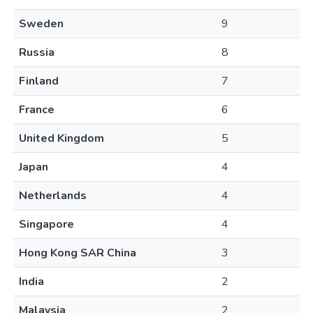
Sweden
9
Russia
8
Finland
7
France
6
United Kingdom
5
Japan
4
Netherlands
4
Singapore
4
Hong Kong SAR China
3
India
2
Malaysia
2