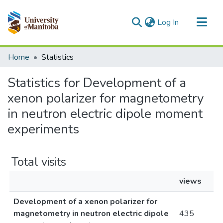
(current)
Log In
Communities & Collections
Home
Statistics
All of MSpace
Statistics for Development of a
xenon polarizer for magnetometry
in neutron electric dipole moment
experiments
Total visits
views
Development of a xenon polarizer for
magnetometry in neutron electric dipole
435