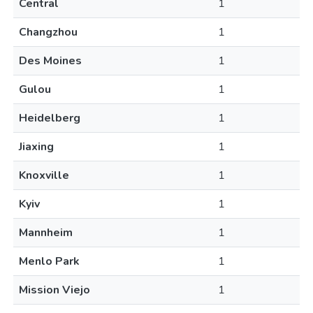
Central
1
Changzhou
1
Des Moines
1
Gulou
1
Heidelberg
1
Jiaxing
1
Knoxville
1
Kyiv
1
Mannheim
1
Menlo Park
1
Mission Viejo
1