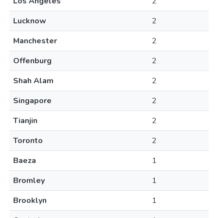
Los Angeles
2
Lucknow
2
Manchester
2
Offenburg
2
Shah Alam
2
Singapore
2
Tianjin
2
Toronto
2
Baeza
1
Bromley
1
Brooklyn
1