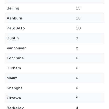
Beijing
19
Ashburn
16
Palo Alto
10
Dublin
9
Vancouver
8
Cochrane
6
Durham
6
Mainz
6
Shanghai
6
Ottawa
5
Berkeley
4