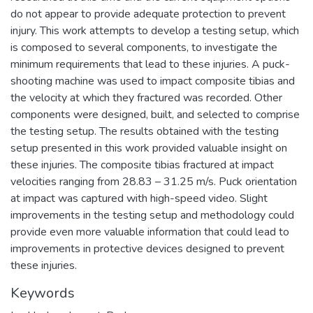
do not appear to provide adequate protection to prevent
injury. This work attempts to develop a testing setup, which
is composed to several components, to investigate the
minimum requirements that lead to these injuries. A puck-
shooting machine was used to impact composite tibias and
the velocity at which they fractured was recorded. Other
components were designed, built, and selected to comprise
the testing setup. The results obtained with the testing
setup presented in this work provided valuable insight on
these injuries. The composite tibias fractured at impact
velocities ranging from 28.83 – 31.25 m/s. Puck orientation
at impact was captured with high-speed video. Slight
improvements in the testing setup and methodology could
provide even more valuable information that could lead to
improvements in protective devices designed to prevent
these injuries.
Keywords