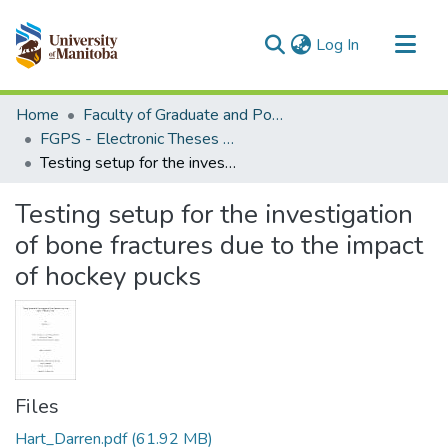
(current)
Log In
Communities & Collections
Home
Faculty of Graduate and Postdoctoral Studies (Electronic Theses and Practica)
All of MSpace
FGPS - Electronic Theses and Practica
Testing setup for the investigation of bone fractures due to the impact of hockey pucks
Statistics
Testing setup for the investigation
of bone fractures due to the impact
of hockey pucks
Files
Hart_Darren.pdf
(61.92 MB)