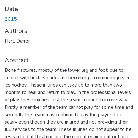
Date
2015
Authors
Hart, Darren
Abstract
Bone fractures, mostly of the lower leg and foot, due to
impact with hockey pucks are becoming a common injury in
ice hockey. These injuries can take up to more than two
months to heal and return to play. In the professional levels
of play, these injuries cost the team in more than one way.
Firstly, a member of the team cannot play for some time and
secondly the team may continue to pay the player their
salary even though they are injured and not providing their
full services to the team. These injuries do not appear to be
researched at this time and the current equipment options