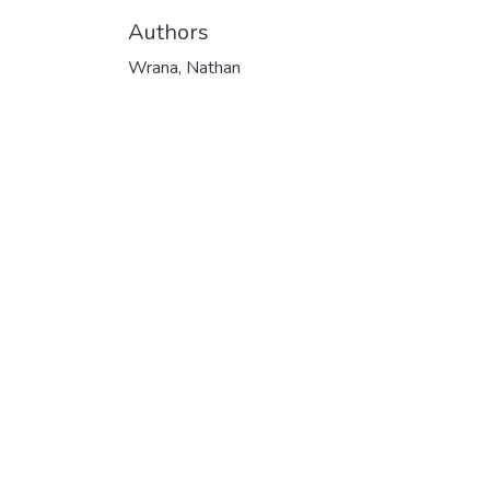
Authors
Wrana, Nathan