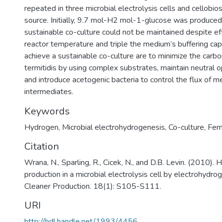
repeated in three microbial electrolysis cells and cellobio
source. Initially, 9.7 mol-H2 mol-1-glucose was produce
sustainable co-culture could not be maintained despite ef
reactor temperature and triple the medium’s buffering capa
achieve a sustainable co-culture are to minimize the carbo
termitidis by using complex substrates, maintain neutral o
and introduce acetogenic bacteria to control the flux of m
intermediates.
Keywords
Hydrogen
,
Microbial electrohydrogenesis
,
Co-culture
,
Fer
Citation
Wrana, N., Sparling, R., Cicek, N., and D.B. Levin. (2010).
production in a microbial electrolysis cell by electrohydrog
Cleaner Production. 18(1): S105-S111.
URI
http://hdl.handle.net/1993/4456