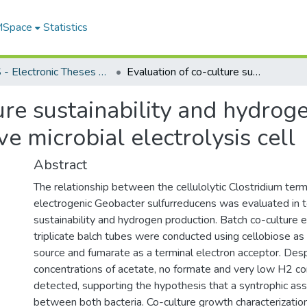
 MSpace
Statistics
FGPS - Electronic Theses and Practica
Evaluation of co-culture sustainability and hydrogen production in an integrated fermentative microbial electrolysis cell
ure sustainability and hydrog
e microbial electrolysis cell
Abstract
The relationship between the cellulolytic Clostridium term
electrogenic Geobacter sulfurreducens was evaluated in t
sustainability and hydrogen production. Batch co-culture 
triplicate balch tubes were conducted using cellobiose as
source and fumarate as a terminal electron acceptor. Despit
concentrations of acetate, no formate and very low H2 c
detected, supporting the hypothesis that a syntrophic ass
between both bacteria. Co-culture growth characterizati