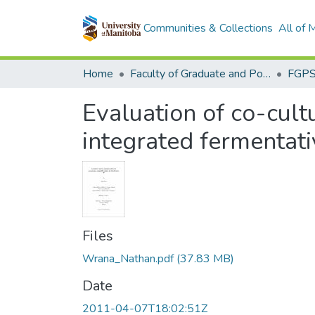
Communities & Collections
All of
Home
Faculty of Graduate and Postdoctoral Studies (Electronic Theses and Practica)
Evaluation of co-cult
integrated fermentativ
Files
Wrana_Nathan.pdf
(37.83 MB)
Date
2011-04-07T18:02:51Z