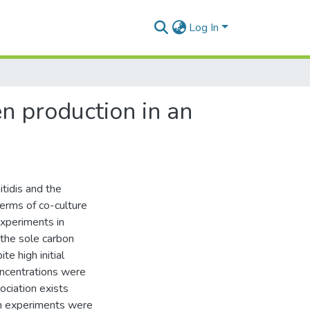
Log In
en production in an
itidis and the
erms of co-culture
experiments in
 the sole carbon
e high initial
oncentrations were
ociation exists
on experiments were