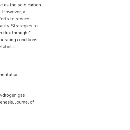
se as the sole carbon
d. However, a
forts to reduce
city. Strategies to
n flux through C.
perating conditions,
etabolic
mentation
 Hydrogen gas
enesis. Journal of