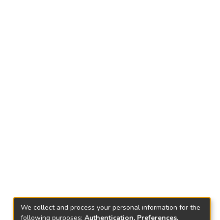
We collect and process your personal information for the
following purposes:
Authentication, Preferences,