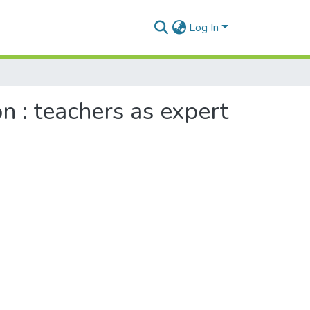
Log In
n : teachers as expert