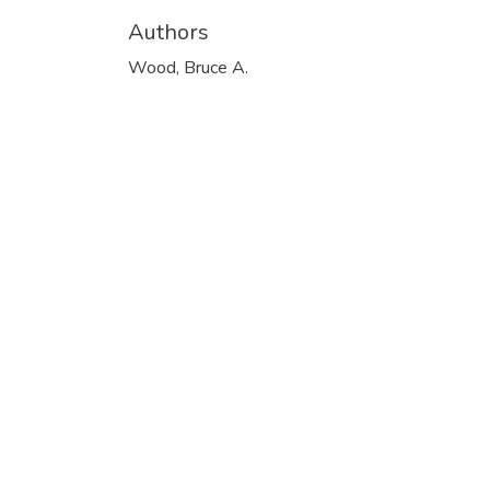
Authors
Wood, Bruce A.