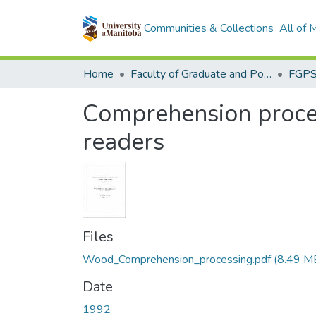
Communities & Collections
All of
Home
Faculty of Graduate and Postdoctoral Studies (Electronic Theses and Practica)
Comprehension process
readers
Files
Wood_Comprehension_processing.pdf
(8.49 M
Date
1992