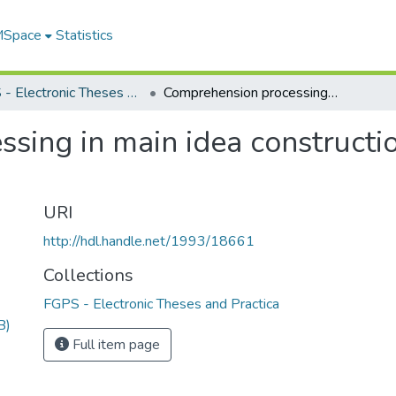
 MSpace
Statistics
FGPS - Electronic Theses and Practica
Comprehension processing in main idea construction : teachers as expert readers
ing in main idea constructio
URI
http://hdl.handle.net/1993/18661
Collections
FGPS - Electronic Theses and Practica
B)
Full item page