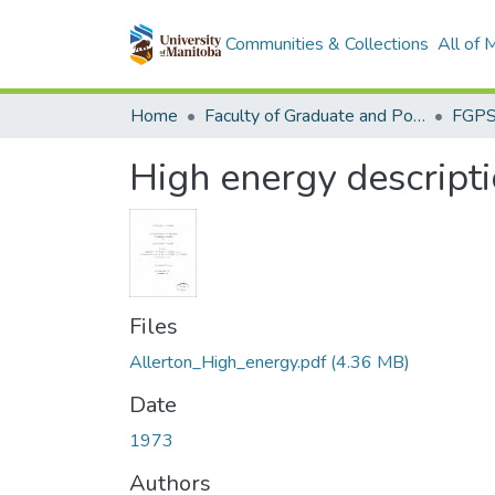
Communities & Collections
All of
Home
Faculty of Graduate and Postdoctoral Studies (Electronic Theses and Practica)
High energy descript
Files
Allerton_High_energy.pdf
(4.36 MB)
Date
1973
Authors