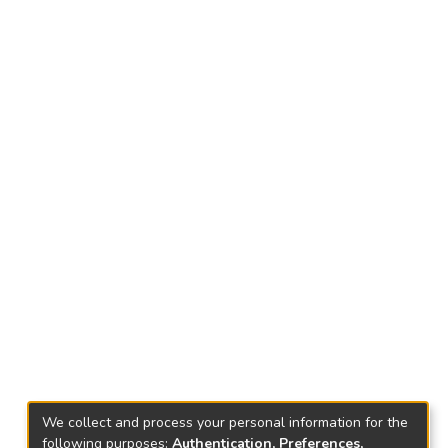
We collect and process your personal information for the
following purposes:
Authentication, Preferences,