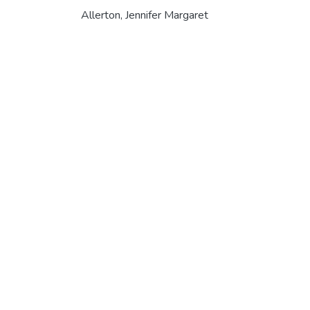
Allerton, Jennifer Margaret