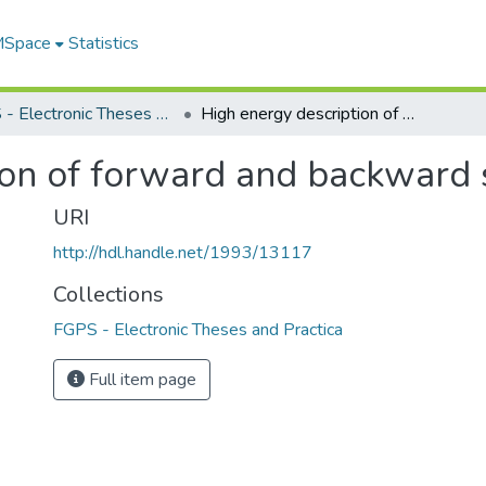
 MSpace
Statistics
FGPS - Electronic Theses and Practica
High energy description of forward and backward scattering
ion of forward and backward 
URI
http://hdl.handle.net/1993/13117
Collections
FGPS - Electronic Theses and Practica
Full item page