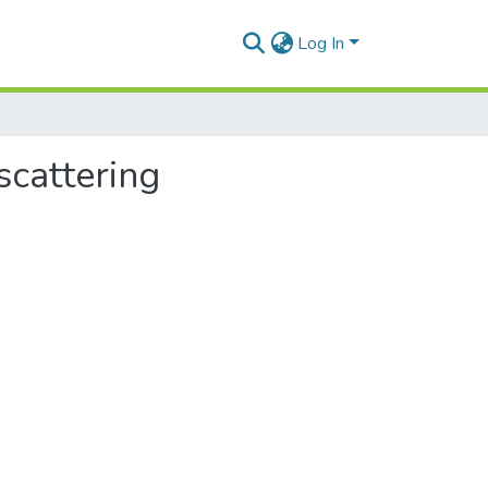
Log In
scattering