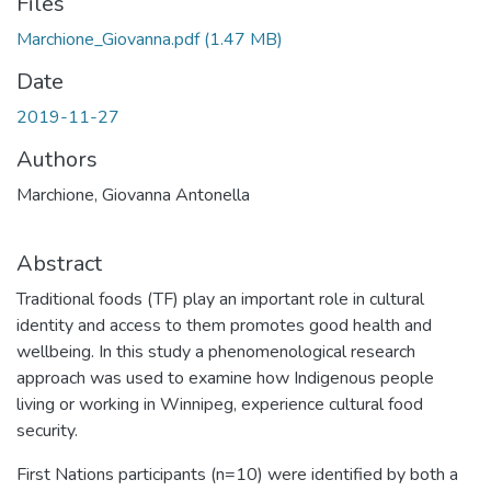
Files
Marchione_Giovanna.pdf
(1.47 MB)
Date
2019-11-27
Authors
Marchione, Giovanna Antonella
Abstract
Traditional foods (TF) play an important role in cultural
identity and access to them promotes good health and
wellbeing. In this study a phenomenological research
approach was used to examine how Indigenous people
living or working in Winnipeg, experience cultural food
security.
First Nations participants (n=10) were identified by both a