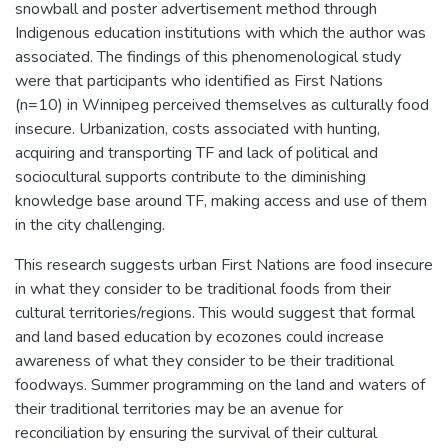
snowball and poster advertisement method through
Indigenous education institutions with which the author was
associated. The findings of this phenomenological study
were that participants who identified as First Nations
(n=10) in Winnipeg perceived themselves as culturally food
insecure. Urbanization, costs associated with hunting,
acquiring and transporting TF and lack of political and
sociocultural supports contribute to the diminishing
knowledge base around TF, making access and use of them
in the city challenging.
This research suggests urban First Nations are food insecure
in what they consider to be traditional foods from their
cultural territories/regions. This would suggest that formal
and land based education by ecozones could increase
awareness of what they consider to be their traditional
foodways. Summer programming on the land and waters of
their traditional territories may be an avenue for
reconciliation by ensuring the survival of their cultural