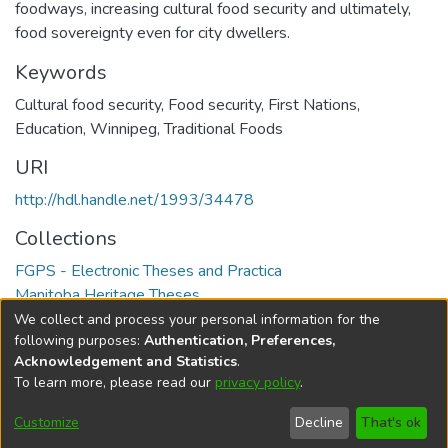
foodways, increasing cultural food security and ultimately,
food sovereignty even for city dwellers.
Keywords
Cultural food security
,
Food security
,
First Nations
,
Education
,
Winnipeg
,
Traditional Foods
URI
http://hdl.handle.net/1993/34478
Collections
FGPS - Electronic Theses and Practica
Manitoba Heritage Theses
We collect and process your personal information for the
Full item page
following purposes:
Authentication, Preferences,
Acknowledgement and Statistics
.
To learn more, please read our
privacy policy
.
DSpace software
copyright © 2002-2026
LYRASIS
Help
Cookie
Accessibility
Privacy
Send
Customize
Decline
That's ok
settings
settings
policy
Feedback