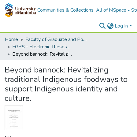
Communities & Collections
All of MSpace
St
Log In
Home
Faculty of Graduate and Postdoctoral Studies (Electronic Theses and Practica)
FGPS - Electronic Theses and Practica
Beyond bannock: Revitalizing traditional Indigenous foodways to support Indigenous identity and culture.
Beyond bannock: Revitalizing
traditional Indigenous foodways to
support Indigenous identity and
culture.