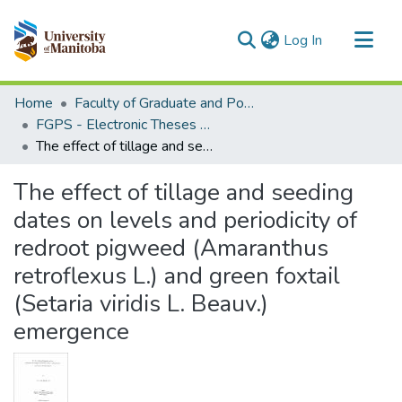
(current)
Log In
Communities & Collections
Home
Faculty of Graduate and Postdoctoral Studies (Electronic Theses and Practica)
All of MSpace
FGPS - Electronic Theses and Practica
The effect of tillage and seeding dates on levels and periodicity of redroot pigweed (Amaranthus retroflexus L.) and green foxtail (Setaria viridis L. Beauv.) emergence
Statistics
The effect of tillage and seeding
dates on levels and periodicity of
redroot pigweed (Amaranthus
retroflexus L.) and green foxtail
(Setaria viridis L. Beauv.)
emergence