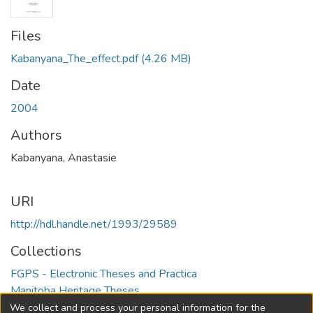
Files
Kabanyana_The_effect.pdf
(4.26 MB)
Date
2004
Authors
Kabanyana, Anastasie
URI
http://hdl.handle.net/1993/29589
Collections
FGPS - Electronic Theses and Practica
Manitoba Heritage Theses
We collect and process your personal information for the