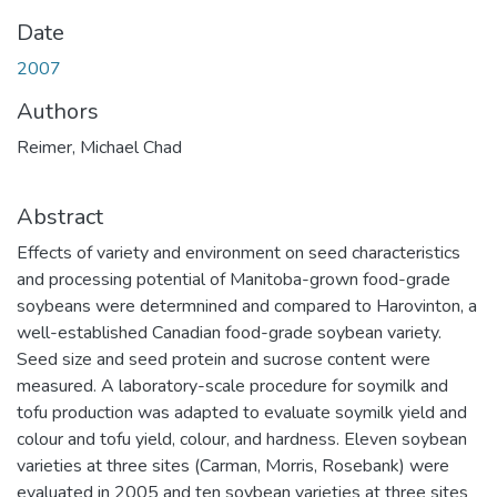
Date
2007
Authors
Reimer, Michael Chad
Abstract
Effects of variety and environment on seed characteristics
and processing potential of Manitoba-grown food-grade
soybeans were determnined and compared to Harovinton, a
well-established Canadian food-grade soybean variety.
Seed size and seed protein and sucrose content were
measured. A laboratory-scale procedure for soymilk and
tofu production was adapted to evaluate soymilk yield and
colour and tofu yield, colour, and hardness. Eleven soybean
varieties at three sites (Carman, Morris, Rosebank) were
evaluated in 2005 and ten soybean varieties at three sites