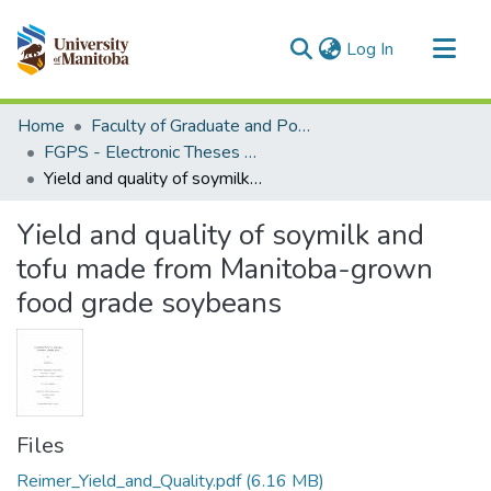
(current)
Log In
Communities & Collections
Home
Faculty of Graduate and Postdoctoral Studies (Electronic Theses and Practica)
All of MSpace
FGPS - Electronic Theses and Practica
Yield and quality of soymilk and tofu made from Manitoba-grown food grade soybeans
Statistics
Yield and quality of soymilk and
tofu made from Manitoba-grown
food grade soybeans
Files
Reimer_Yield_and_Quality.pdf
(6.16 MB)