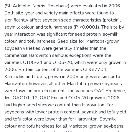
(St. Adolphe, Morris, Rosebank) were evaluated in 2006.
Both site-year and variety main effects were found to
significantly affect soybean seed characteristics (protein),
soymilk colour, and tofu hardness (P <0.0001). The site by
year interaction was significant for seed protein, soymilk
colour, and tofu hardness. Seed size for Manitoba-grown
soybean varieties were generally smaller than the
commercial Harovinton sample; exceptions were the
varieties OT05-21 and OT05-20, which were only grown in
2006. Protein content of the varieties CL987704,
Kaminchis and Lotus, grown in 2005 only, were similar to
Harovinton; however, all other Manitoba-grown soybeans
were lower in protein content. The varieties OAC Prudence,
Jim, OAC 01-12, OAC Erin and OT05-20 grown in 2006
had higher seed sucrose content than Harovinton. For
soybeans with lower protein content, soymilk and tofu yield
and tofu color were lower than for Harovinton. Soymilk
colour and tofu hardness for all Manitoba-grown soybeans