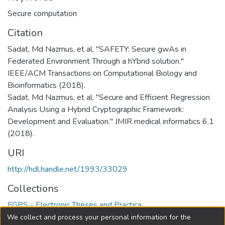
Secure computation
Citation
Sadat, Md Nazmus, et al. "SAFETY: Secure gwAs in
Federated Environment Through a hYbrid solution."
IEEE/ACM Transactions on Computational Biology and
Bioinformatics (2018).
Sadat, Md Nazmus, et al. "Secure and Efficient Regression
Analysis Using a Hybrid Cryptographic Framework:
Development and Evaluation." JMIR medical informatics 6.1
(2018).
URI
http://hdl.handle.net/1993/33029
Collections
FGPS - Electronic Theses and Practica
We collect and process your personal information for the