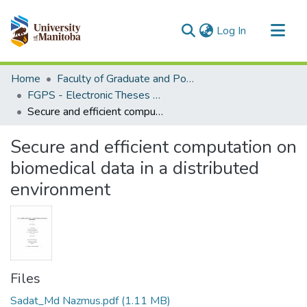
(current)
Log In
Communities & Collections
Home
Faculty of Graduate and Postdoctoral Studies (Electronic Theses and Practica)
All of MSpace
FGPS - Electronic Theses and Practica
Secure and efficient computation on biomedical data in a distributed environment
Statistics
Secure and efficient computation on
biomedical data in a distributed
environment
Files
Sadat_Md Nazmus.pdf
(1.11 MB)