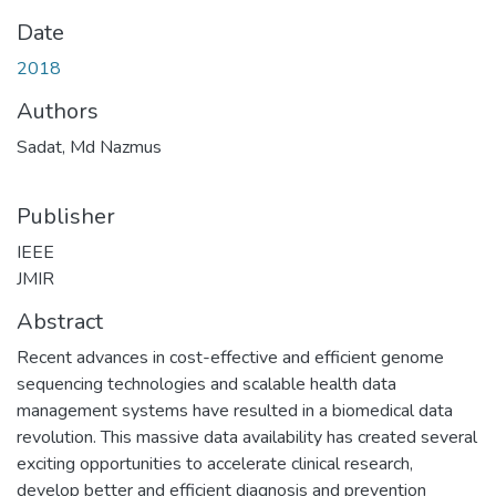
Date
2018
Authors
Sadat, Md Nazmus
Publisher
IEEE
JMIR
Abstract
Recent advances in cost-effective and efficient genome
sequencing technologies and scalable health data
management systems have resulted in a biomedical data
revolution. This massive data availability has created several
exciting opportunities to accelerate clinical research,
develop better and efficient diagnosis and prevention