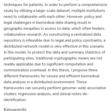
techniques for patients. In order to perform a comprehensive
study by utilizing a large-scale dataset, multiple institutions
need to collaborate with each other. However, policy and
legal challenges in biomedical data sharing result in
geographic inequities in access to data, which often hinders
collaborative research. As constructing a centralized data
repository is infeasible due to legal and policy constraints, a
distributed network model is very effective in this scenario.
In this model, to protect the data and summary statistics of
participating sites, traditional cryptographic means are not
readily applicable due to significant computation and
communication overhead. In this thesis, I propose three
different frameworks for secure and efficient biomedical
data analysis in a distributed environment. These
frameworks can securely perform genome-wide association
studies, regression analysis, and clinical notes de-
identification.
Keywords