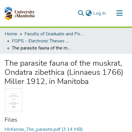
(current)
Log In
Communities & Collections
Home
Faculty of Graduate and Postdoctoral Studies (Electronic Theses and Practica)
All of MSpace
FGPS - Electronic Theses and Practica
The parasite fauna of the muskrat, Ondatra zibethica (Linnaeus 1766) Miller 1912, in Manitoba
Statistics
The parasite fauna of the muskrat,
Ondatra zibethica (Linnaeus 1766)
Miller 1912, in Manitoba
Files
McKenzie_The_parasite.pdf
(3.14 MB)