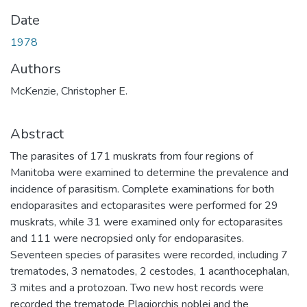
Date
1978
Authors
McKenzie, Christopher E.
Abstract
The parasites of 171 muskrats from four regions of
Manitoba were examined to determine the prevalence and
incidence of parasitism. Complete examinations for both
endoparasites and ectoparasites were performed for 29
muskrats, while 31 were examined only for ectoparasites
and 111 were necropsied only for endoparasites.
Seventeen species of parasites were recorded, including 7
trematodes, 3 nematodes, 2 cestodes, 1 acanthocephalan,
3 mites and a protozoan. Two new host records were
recorded the trematode Plagiorchis noblei and the