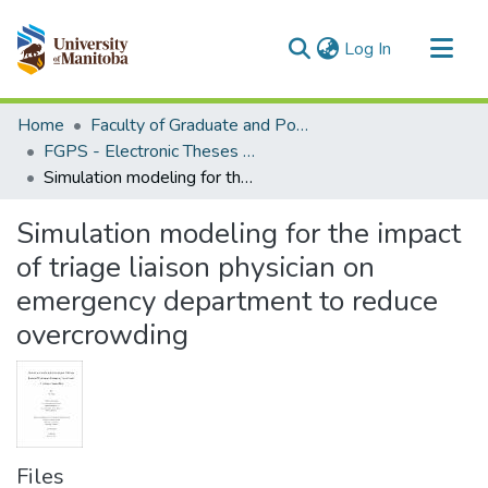
(current)
Log In
Communities & Collections
Home
Faculty of Graduate and Postdoctoral Studies (Electronic Theses and Practica)
All of MSpace
FGPS - Electronic Theses and Practica
Simulation modeling for the impact of triage liaison physician on emergency department to reduce overcrowding
Statistics
Simulation modeling for the impact
of triage liaison physician on
emergency department to reduce
overcrowding
Files