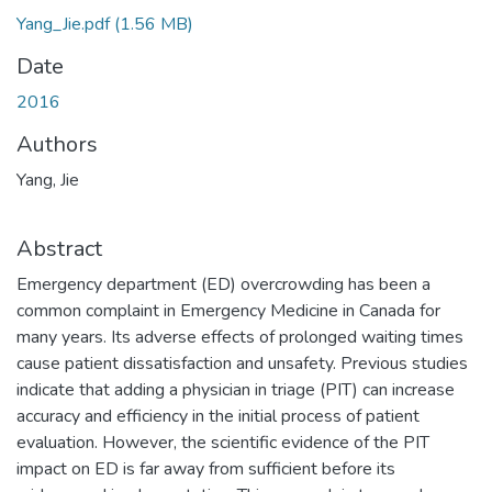
Yang_Jie.pdf
(1.56 MB)
Date
2016
Authors
Yang, Jie
Abstract
Emergency department (ED) overcrowding has been a
common complaint in Emergency Medicine in Canada for
many years. Its adverse effects of prolonged waiting times
cause patient dissatisfaction and unsafety. Previous studies
indicate that adding a physician in triage (PIT) can increase
accuracy and efficiency in the initial process of patient
evaluation. However, the scientific evidence of the PIT
impact on ED is far away from sufficient before its