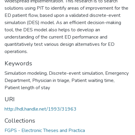
widespread implementation. This research is to search
solutions using PIT to identify areas of improvement for the
ED patient flow, based upon a validated discrete-event
simulation (DES) model. As an efficient decision-making
tool, the DES model also helps to develop an
understanding of the current ED performance and
quantitatively test various design alternatives for ED
operations.
Keywords
Simulation modeling
,
Discrete-event simulation
,
Emergency
Department
,
Physician in triage
,
Patient waiting time
,
Patient length of stay
URI
http://hdl.handle.net/1993/31963
Collections
FGPS - Electronic Theses and Practica