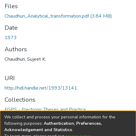
Files
Chaudhuri_Analytical_transformation.pdf
(3.84 MB)
Date
1973
Authors
Chaudhuri, Sujeet K.
URI
http://hdl.handle.net/1993/13141
Collections
FGPS - Electronic Theses and Practica
We collect and process your personal information for the
Full item page
following purposes:
Authentication, Preferences,
Acknowledgement and Statistics
.