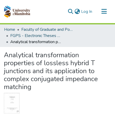
(current)
Log In
Communities & Collections
Home
Faculty of Graduate and Postdoctoral Studies (Electronic Theses and Practica)
All of MSpace
FGPS - Electronic Theses and Practica
Analytical transformation properties of lossless hybrid T junctions and its application to complex conjugated impedance matching
Statistics
Analytical transformation
properties of lossless hybrid T
junctions and its application to
complex conjugated impedance
matching