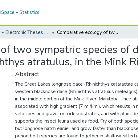
 MSpace
Statistics
FGPS - Electronic Theses and Practica
Comparative ecology of two sympatric species of dace, Rhinichthys cataractae and Rhinichthys atratulus, in the Mink River, Manitoba
of two sympatric species of d
hthys atratulus, in the Mink R
Abstract
The Great Lakes longnose dace (Rhinichthys cataractae ca
western blacknose dace (Rhinichthys atratulus meleagris)
in the middle portion of the Mink River, Manitoba. Their a
associated with high gradient (7 m./km.), which results in 
velocities and gravel or rock substrates, and with plant de
supports the insect fauna used as food. Fry of both specie
but longnose hatch earlier and grow faster than blacknose
period both species are found together in shallow, silted 