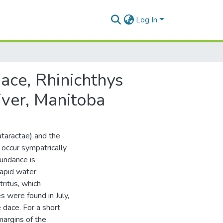
Log In
ace, Rhinichthys
iver, Manitoba
taractae) and the
 occur sympatrically
bundance is
rapid water
tritus, which
s were found in July,
 dace. For a short
margins of the