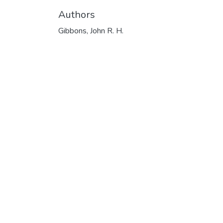
Authors
Gibbons, John R. H.