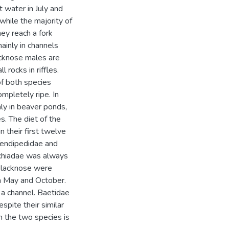
t water in July and
hile the majority of
hey reach a fork
ainly in channels
acknose males are
 rocks in riffles.
of both species
mpletely ripe. In
nly in beaver ponds,
s. The diet of the
n their first twelve
Tendipedidae and
ychiadae was always
 blacknose were
in May and October.
 a channel. Baetidae
pite their similar
n the two species is