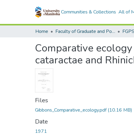
Communities & Collections
All of
Home
Faculty of Graduate and Postdoctoral Studies (Electronic Theses and Practica)
Comparative ecology 
cataractae and Rhinic
Files
Gibbons_Comparative_ecology.pdf
(10.16 MB)
Date
1971