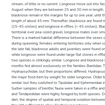
stream, of little or no current. Longnose move out into fas
August when they are between 25 and 30 mm in length, w
blacknose remain in the margins for up to one year, until t
length of about 45 mm. Thereafter, blacknose are found m
(15-45 cm/sec) and longnose in riffles (> 45 cm/sec). Bl
territorial over pea-sized gravel, longnose males over small
There is a marked habitat difference between the sexes 
during spawning, females entering territories only when co
the late fall, blacknose adults and juveniles were found o
while longnose were found under large flat stones in riffle
two species is strikingly similar. Longnose and blacknose i
months fed almost exclusively on the families Baetidae, 
Hydropsychidae, but their proportions differed. Hydrops
the major food item by weight for older longnose. Older
similar, but they switched to Tipulidae and Ephemeridae 
Surber samples of benthic fauna were taken in a riffle and
and Tendipedidae were highly foraged by both species. Des
diet, the degree of spatial and temporal isolation betwee