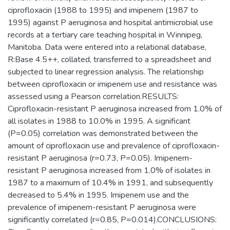
ciprofloxacin (1988 to 1995) and imipenem (1987 to
1995) against P aeruginosa and hospital antimicrobial use
records at a tertiary care teaching hospital in Winnipeg,
Manitoba. Data were entered into a relational database,
R:Base 4.5++, collated, transferred to a spreadsheet and
subjected to linear regression analysis. The relationship
between ciprofloxacin or imipenem use and resistance was
assessed using a Pearson correlation.RESULTS:
Ciprofloxacin-resistant P aeruginosa increased from 1.0% of
all isolates in 1988 to 10.0% in 1995. A significant
(P=0.05) correlation was demonstrated between the
amount of ciprofloxacin use and prevalence of ciprofloxacin-
resistant P aeruginosa (r=0.73, P=0.05). Imipenem-
resistant P aeruginosa increased from 1.0% of isolates in
1987 to a maximum of 10.4% in 1991, and subsequently
decreased to 5.4% in 1995. Imipenem use and the
prevalence of imipenem-resistant P aeruginosa were
significantly correlated (r=0.85, P=0.014).CONCLUSIONS: