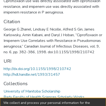
Ciprofloxacin use was directly associated with ciprofloxacin
resistance, and imipenem use was directly associated with
imipenem resistance in P aeruginosa.
Citation
George G Zhanel, Lindsay E Nicolle, Alfred S Gin, James
Karlowsky, Amin Kabani, and Daryl J Hoban, “Ciprofloxacin or
Imipenem Use Correlates with Resistance in Pseudomonas
aeruginosa,” Canadian Journal of Infectious Diseases, vol. 9,
no. 6, pp. 382-386, 1998. doi:10.1155/1998/210742
URI
http://dx.doi.org/10.1155/1998/210742
http://hdl.handle.net/1993/31457
Collections
University of Manitoba Scholarship
Rady Faculty of Health Sciences Scholarly Works
We collect and process your personal information for the