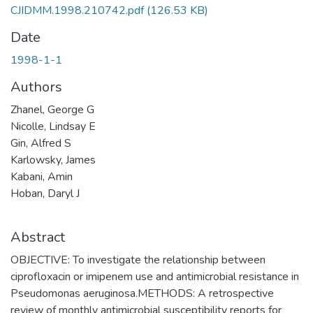
CJIDMM.1998.210742.pdf
(126.53 KB)
Date
1998-1-1
Authors
Zhanel, George G
Nicolle, Lindsay E
Gin, Alfred S
Karlowsky, James
Kabani, Amin
Hoban, Daryl J
Abstract
OBJECTIVE: To investigate the relationship between
ciprofloxacin or imipenem use and antimicrobial resistance in
Pseudomonas aeruginosa.METHODS: A retrospective
review of monthly antimicrobial susceptibility reports for