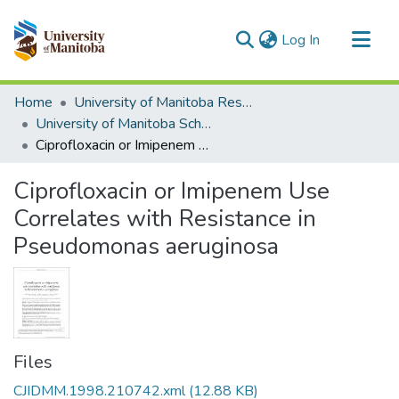
(current)
Log In
Communities & Collections
Home
University of Manitoba Researchers
All of MSpace
University of Manitoba Scholarship
Ciprofloxacin or Imipenem Use Correlates with Resistance in Pseudomonas aeruginosa
Statistics
Ciprofloxacin or Imipenem Use
Correlates with Resistance in
Pseudomonas aeruginosa
Files
CJIDMM.1998.210742.xml
(12.88 KB)