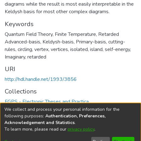
diagrams while the result is most easily interpretable in the
Keldysh basis for most other complex diagrams.
Keywords
Quantum Field Theory
,
Finite Temperature
,
Retarded
Advanced-basis
,
Keldysh-basis
,
Primary-basis
,
cutting-
rules
,
circling
,
vertex
,
vertices
,
isolated
,
island
,
self-energy
,
Imaginary
,
retarded
URI
http://hdl.handle.net/1993/3856
Collections
FGPS - Electronic Theses and Practica
We collect and process your personal information for the
Full item page
following purposes:
Authentication, Preferences,
Acknowledgement and Statistics
.
To learn more, please read our
privacy policy
.
DSpace software
copyright © 2002-2026
LYRASIS
Help
Cookie
Accessibility
Privacy
Send