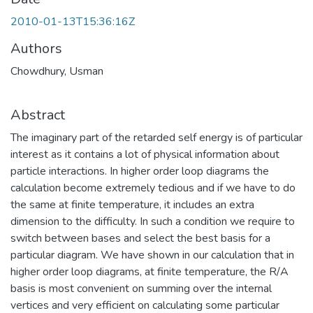
2010-01-13T15:36:16Z
Authors
Chowdhury, Usman
Abstract
The imaginary part of the retarded self energy is of particular
interest as it contains a lot of physical information about
particle interactions. In higher order loop diagrams the
calculation become extremely tedious and if we have to do
the same at finite temperature, it includes an extra
dimension to the difficulty. In such a condition we require to
switch between bases and select the best basis for a
particular diagram. We have shown in our calculation that in
higher order loop diagrams, at finite temperature, the R/A
basis is most convenient on summing over the internal
vertices and very efficient on calculating some particular