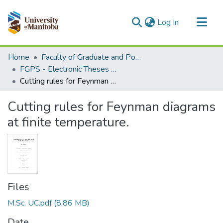
(current)
Log In
Communities & Collections
Home
Faculty of Graduate and Postdoctoral Studies (Electronic Theses and Practica)
All of MSpace
FGPS - Electronic Theses and Practica
Cutting rules for Feynman diagrams at finite temperature.
Statistics
Cutting rules for Feynman diagrams
at finite temperature.
Files
M.Sc. UC.pdf
(8.86 MB)
Date