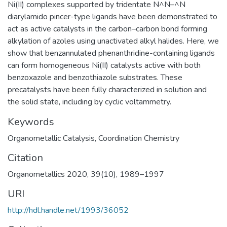
Ni(II) complexes supported by tridentate N^N–^N
diarylamido pincer-type ligands have been demonstrated to
act as active catalysts in the carbon–carbon bond forming
alkylation of azoles using unactivated alkyl halides. Here, we
show that benzannulated phenanthridine-containing ligands
can form homogeneous Ni(II) catalysts active with both
benzoxazole and benzothiazole substrates. These
precatalysts have been fully characterized in solution and
the solid state, including by cyclic voltammetry.
Keywords
Organometallic Catalysis
,
Coordination Chemistry
Citation
Organometallics 2020, 39(10), 1989–1997
URI
http://hdl.handle.net/1993/36052