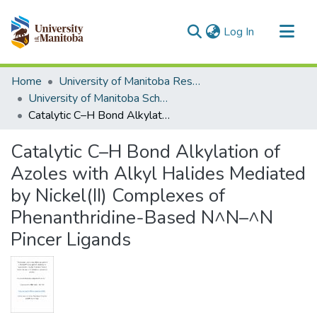
(current)
Log In
Communities & Collections
Home
University of Manitoba Researchers
All of MSpace
University of Manitoba Scholarship
Catalytic C–H Bond Alkylation of Azoles with Alkyl Halides Mediated by Nickel(II) Complexes of Phenanthridine-Based N^N–^N Pincer Ligands
Statistics
Catalytic C–H Bond Alkylation of
Azoles with Alkyl Halides Mediated
by Nickel(II) Complexes of
Phenanthridine-Based N^N–^N
Pincer Ligands