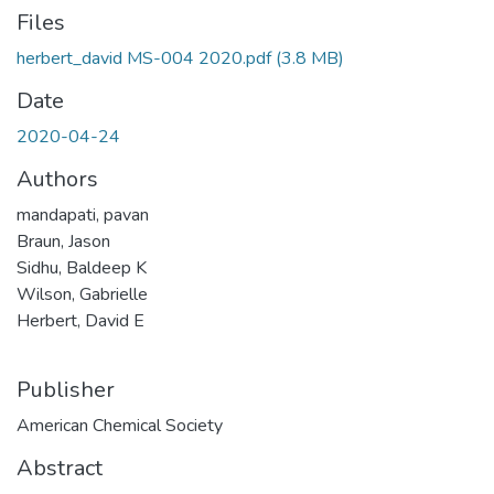
Files
herbert_david MS-004 2020.pdf
(3.8 MB)
Date
2020-04-24
Authors
mandapati, pavan
Braun, Jason
Sidhu, Baldeep K
Wilson, Gabrielle
Herbert, David E
Publisher
American Chemical Society
Abstract