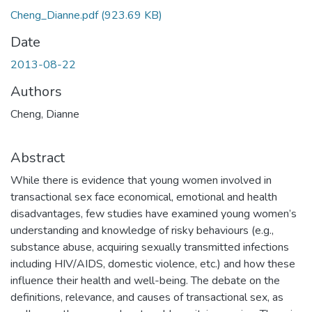
Cheng_Dianne.pdf
(923.69 KB)
Date
2013-08-22
Authors
Cheng, Dianne
Abstract
While there is evidence that young women involved in
transactional sex face economical, emotional and health
disadvantages, few studies have examined young women’s
understanding and knowledge of risky behaviours (e.g.,
substance abuse, acquiring sexually transmitted infections
including HIV/AIDS, domestic violence, etc.) and how these
influence their health and well-being. The debate on the
definitions, relevance, and causes of transactional sex, as