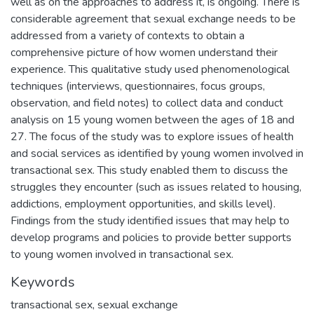
well as on the approaches to address it, is ongoing. There is
considerable agreement that sexual exchange needs to be
addressed from a variety of contexts to obtain a
comprehensive picture of how women understand their
experience. This qualitative study used phenomenological
techniques (interviews, questionnaires, focus groups,
observation, and field notes) to collect data and conduct
analysis on 15 young women between the ages of 18 and
27. The focus of the study was to explore issues of health
and social services as identified by young women involved in
transactional sex. This study enabled them to discuss the
struggles they encounter (such as issues related to housing,
addictions, employment opportunities, and skills level).
Findings from the study identified issues that may help to
develop programs and policies to provide better supports
to young women involved in transactional sex.
Keywords
transactional sex
,
sexual exchange