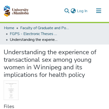
(current)
Log In
Communities & Collections
Home
Faculty of Graduate and Postdoctoral Studies (Electronic Theses and Practica)
All of MSpace
FGPS - Electronic Theses and Practica
Understanding the experience of transactional sex among young women in Winnipeg and its implications for health policy
Statistics
Understanding the experience of
transactional sex among young
women in Winnipeg and its
implications for health policy
Files