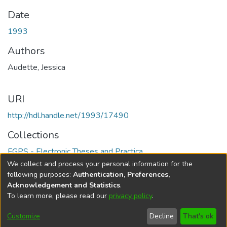
Date
1993
Authors
Audette, Jessica
URI
http://hdl.handle.net/1993/17490
Collections
FGPS - Electronic Theses and Practica
We collect and process your personal information for the
Full item page
following purposes:
Authentication, Preferences,
Acknowledgement and Statistics
.
To learn more, please read our
privacy policy
.
DSpace software
copyright © 2002-2026
LYRASIS
Help
Cookie
Accessibility
Privacy
Send
Customize
Decline
That's ok
settings
settings
policy
Feedback