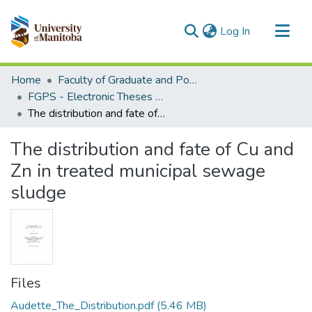
(current)
Log In
Communities & Collections
Home
Faculty of Graduate and Postdoctoral Studies (Electronic Theses and Practica)
All of MSpace
FGPS - Electronic Theses and Practica
The distribution and fate of Cu and Zn in treated municipal sewage sludge
Statistics
The distribution and fate of Cu and
Zn in treated municipal sewage
sludge
Files
Audette_The_Distribution.pdf
(5.46 MB)