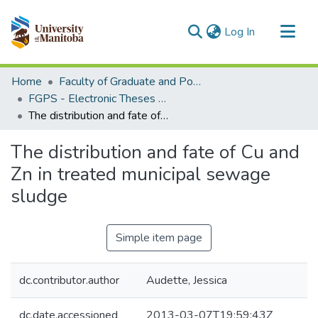
(current)
Log In
Communities & Collections
Home
Faculty of Graduate and Postdoctoral Studies (Electronic Theses and Practica)
All of MSpace
FGPS - Electronic Theses and Practica
The distribution and fate of Cu and Zn in treated municipal sewage sludge
Statistics
The distribution and fate of Cu and
Zn in treated municipal sewage
sludge
Simple item page
dc.contributor.author
Audette, Jessica
dc.date.accessioned
2013-03-07T19:59:43Z