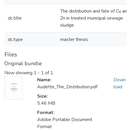
The distribution and fate of Cu and
dc.title
Zn in treated municipal sewage
sludge
dc.type
master thesis
Files
Original bundle
Now showing
1 - 1 of 1
Name:
Down
Audette_The_Distribution.pdf
load
Size:
5.46 MB
Format:
Adobe Portable Document
Format