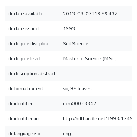
dc.date.available
2013-03-07T19:59:43Z
dc.date.issued
1993
dc.degree.discipline
Soil Science
dc.degree.level
Master of Science (M.Sc.)
dc.description.abstract
dc.format.extent
viii, 95 leaves :
dc.identifier
ocm00033342
dc.identifier.uri
http://hdl.handle.net/1993/17490
dc.language.iso
eng