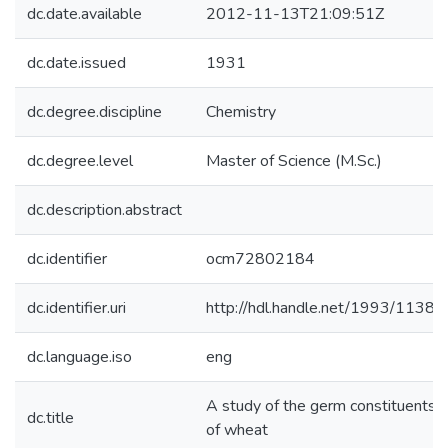
dc.date.available
2012-11-13T21:09:51Z
dc.date.issued
1931
dc.degree.discipline
Chemistry
dc.degree.level
Master of Science (M.Sc.)
dc.description.abstract
dc.identifier
ocm72802184
dc.identifier.uri
http://hdl.handle.net/1993/11380
dc.language.iso
eng
A study of the germ constituents
dc.title
of wheat