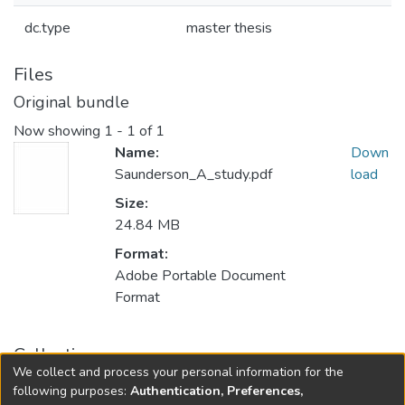
dc.type
master thesis
Files
Original bundle
Now showing
1 - 1 of 1
Name:
Down
Saunderson_A_study.pdf
load
Size:
24.84 MB
Format:
Adobe Portable Document
Format
Collections
We collect and process your personal information for the
FGPS - Electronic Theses and Practica
following purposes:
Authentication, Preferences,