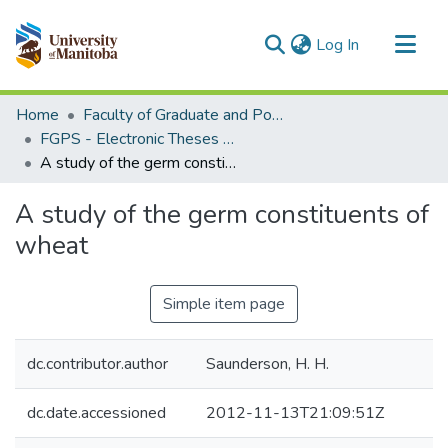
(current)
Log In
Communities & Collections
Home
Faculty of Graduate and Postdoctoral Studies (Electronic Theses and Practica)
All of MSpace
FGPS - Electronic Theses and Practica
A study of the germ constituents of wheat
Statistics
A study of the germ constituents of
wheat
Simple item page
dc.contributor.author
Saunderson, H. H.
dc.date.accessioned
2012-11-13T21:09:51Z