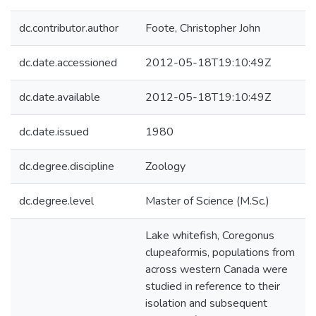
dc.contributor.author
Foote, Christopher John
dc.date.accessioned
2012-05-18T19:10:49Z
dc.date.available
2012-05-18T19:10:49Z
dc.date.issued
1980
dc.degree.discipline
Zoology
dc.degree.level
Master of Science (M.Sc.)
Lake whitefish, Coregonus
clupeaformis, populations from
across western Canada were
studied in reference to their
isolation and subsequent