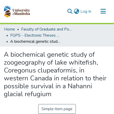
(current)
Log In
Communities & Collections
Home
Faculty of Graduate and Postdoctoral Studies (Electronic Theses and Practica)
All of MSpace
FGPS - Electronic Theses and Practica
A biochemical genetic study of zoogeography of lake whitefish, Coregonus clupeaformis, in western Canada in relation to their possible survival in a Nahanni glacial refugium
Statistics
A biochemical genetic study of
zoogeography of lake whitefish,
Coregonus clupeaformis, in
western Canada in relation to their
possible survival in a Nahanni
glacial refugium
Simple item page