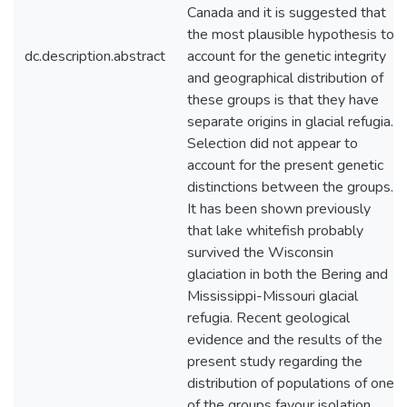
Canada and it is suggested that
the most plausible hypothesis to
dc.description.abstract
account for the genetic integrity
and geographical distribution of
these groups is that they have
separate origins in glacial refugia.
Selection did not appear to
account for the present genetic
distinctions between the groups.
It has been shown previously
that lake whitefish probably
survived the Wisconsin
glaciation in both the Bering and
Mississippi-Missouri glacial
refugia. Recent geological
evidence and the results of the
present study regarding the
distribution of populations of one
of the groups favour isolation