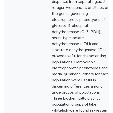
dispersal from separate glacial
refugia. Frequencies of alleles of
the genes governing
electrophoretic phenotypes of
glycerol-3-phosphate
dehydrogenase (G-3-PDH),
heart-type lactate
dehydrogenase (LDH) and
isocitrate dehydrogenase (IDH)
proved useful for characterizing
populations. Hemoglobin
electrophoretic phenotypes and
modal gillraker numbers for each
population were useful in
discerning differences among
large groups of populations.
Three biochemically distinct
population groups of lake
whitefish were found in western