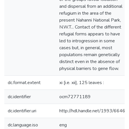
and dispersal from an additional
refugium in the area of the
present Nahanni National Park,
N.W.T... Contact of the different
refugial forms appears to have
led to introgression in some
cases but, in general, most
populations remain genetically
distinct even in the absence of
physical barriers to gene flow.
dc.format.extent
xi [i.e. xii], 125 leaves :
dc.identifier
ocm72771189
dc.identifier.uri
http://hdl.handle.net/1993/6646
dc.language.iso
eng