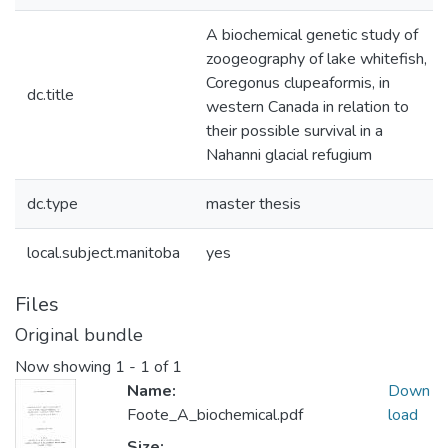
A biochemical genetic study of
zoogeography of lake whitefish,
Coregonus clupeaformis, in
dc.title
western Canada in relation to
their possible survival in a
Nahanni glacial refugium
dc.type
master thesis
local.subject.manitoba
yes
Files
Original bundle
Now showing
1 - 1 of 1
Name:
Down
Foote_A_biochemical.pdf
load
Size: