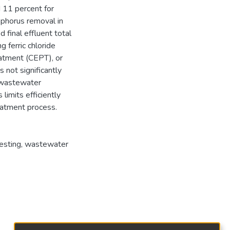
 11 percent for
phorus removal in
 final effluent total
 ferric chloride
eatment (CEPT), or
not significantly
r wastewater
limits efficiently
eatment process.
esting
,
wastewater