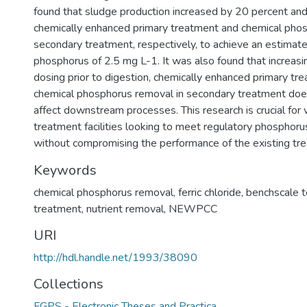
found that sludge production increased by 20 percent and
chemically enhanced primary treatment and chemical phos
secondary treatment, respectively, to achieve an estimated
phosphorus of 2.5 mg L-1. It was also found that increasing
dosing prior to digestion, chemically enhanced primary tr
chemical phosphorus removal in secondary treatment does 
affect downstream processes. This research is crucial fo
treatment facilities looking to meet regulatory phosphorus 
without compromising the performance of the existing tr
Keywords
chemical phosphorus removal
,
ferric chloride
,
benchscale t
treatment
,
nutrient removal
,
NEWPCC
URI
http://hdl.handle.net/1993/38090
Collections
FGPS - Electronic Theses and Practica