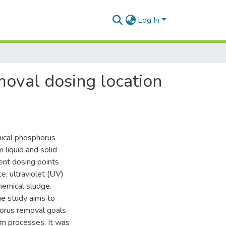
Log In
moval dosing location
mical phosphorus
liquid and solid
ent dosing points
, ultraviolet (UV)
chemical sludge.
he study aims to
horus removal goals
am processes. It was