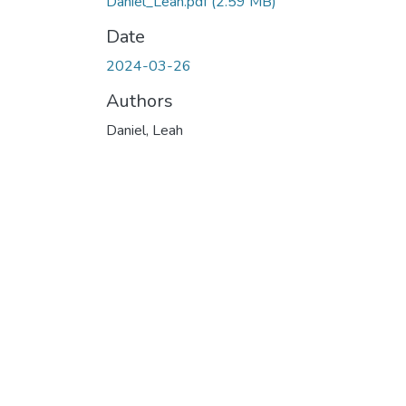
Daniel_Leah.pdf
(2.59 MB)
Date
2024-03-26
Authors
Daniel, Leah