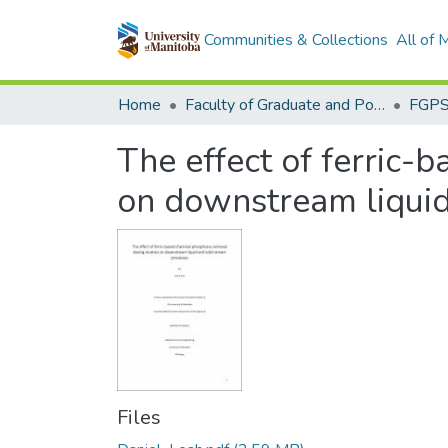
Communities & Collections
All of
Home
Faculty of Graduate and Postdoctoral Studies (Electronic Theses and Practica)
The effect of ferric-
on downstream liquid
Files