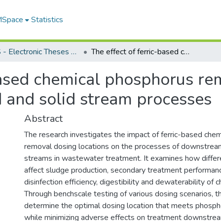
 MSpace
Statistics
FGPS - Electronic Theses and Practica
The effect of ferric-based chemical phosphorus removal dosing location on downstream liquid and solid stream processes
based chemical phosphorus re
 and solid stream processes
Abstract
The research investigates the impact of ferric-based che
removal dosing locations on the processes of downstream 
streams in wastewater treatment. It examines how differ
affect sludge production, secondary treatment performance
disinfection efficiency, digestibility and dewaterability of 
Through benchscale testing of various dosing scenarios, t
determine the optimal dosing location that meets phosp
while minimizing adverse effects on treatment downstre