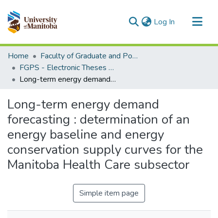
(current)
Log In
Communities & Collections
Home
Faculty of Graduate and Postdoctoral Studies (Electronic Theses and Practica)
All of MSpace
FGPS - Electronic Theses and Practica
Long-term energy demand forecasting : determination of an energy baseline and energy conservation supply curves for the Manitoba Health Care subsector
Statistics
Long-term energy demand
forecasting : determination of an
energy baseline and energy
conservation supply curves for the
Manitoba Health Care subsector
Simple item page