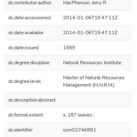
dc.contributor.author
MacPherson, Jerry R.
dc.date.accessioned
2014-01-06T19:47:11Z
dc.date.available
2014-01-06T19:47:11Z
dc.date.issued
1989
dc.degree.discipline
Natural Resources Institute
Master of Natural Resources
dc.degree.level
Management (M.N.R.M.)
dc.description.abstract
dc.format.extent
x, 187 leaves :
dc.identifier
ocm02746881