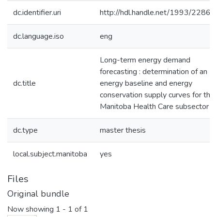
dc.identifier.uri
http://hdl.handle.net/1993/22867
dc.language.iso
eng
Long-term energy demand
forecasting : determination of an
dc.title
energy baseline and energy
conservation supply curves for the
Manitoba Health Care subsector
dc.type
master thesis
local.subject.manitoba
yes
Files
Original bundle
Now showing
1 - 1 of 1