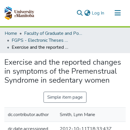
(current)
Log In
Communities & Collections
Home
Faculty of Graduate and Postdoctoral Studies (Electronic Theses and Practica)
All of MSpace
FGPS - Electronic Theses and Practica
Exercise and the reported changes in symptoms of the Premenstrual Syndrome in sedentary women
Statistics
Exercise and the reported changes
in symptoms of the Premenstrual
Syndrome in sedentary women
Simple item page
dc.contributor.author
Smith, Lynn Marie
dc.date.accessioned
2012-10-11T18:33:43Z