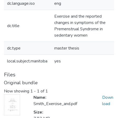
dc.language.iso
eng
Exercise and the reported
changes in symptoms of the
dc.title
Premenstrual Syndrome in
sedentary women
dc.type
master thesis
local.subject.manitoba
yes
Files
Original bundle
Now showing
1 - 1 of 1
Name:
Down
Smith_Exercise_and.pdf
load
Size: