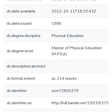
dc.date.available
2012-10-11T18:33:43Z
dc.date.issued
1986
dc.degree.discipline
Physical Education
Master of Physical Education
dc.degree.level
(M.P.Ed.)
dc.description.abstract
dc.format.extent
xii, 214 leaves :
dc.identifier
ocm72805379
dc.identifier.uri
http://hdl.handle.net/1993/9375