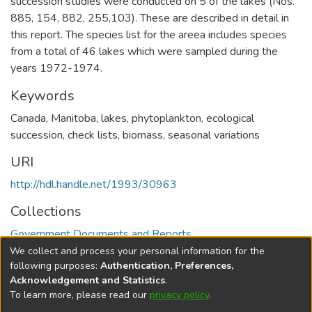
succession studies were conducted on 5 of the lakes (Nos.
885, 154, 882, 255,103). These are described in detail in
this report. The species list for the areea includes species
from a total of 46 lakes which were sampled during the
years 1972-1974.
Keywords
Canada
,
Manitoba
,
lakes
,
phytoplankton
,
ecological
succession
,
check lists
,
biomass
,
seasonal variations
URI
http://hdl.handle.net/1993/30963
Collections
Government Documents and Reports
We collect and process your personal information for the
Full item page
following purposes:
Authentication, Preferences,
Acknowledgement and Statistics
.
To learn more, please read our
privacy policy
.
DSpace software
copyright © 2002-2026
LYRASIS