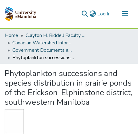
(current)
Log In
Communities & Collections
Home
Clayton H. Riddell Faculty of Environment, Earth, and Resources
All of MSpace
Canadian Watershed Information Network (CEOS)
Government Documents and Reports
Statistics
Phytoplankton successions and species distribution in prairie ponds of the Erickson-Elphinstone district, southwestern Manitoba
Phytoplankton successions and
species distribution in prairie ponds
of the Erickson-Elphinstone district,
southwestern Manitoba