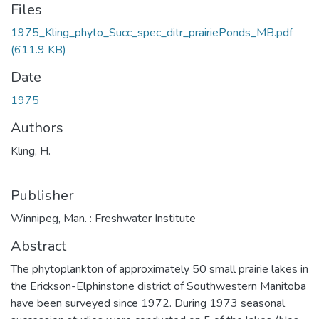
Files
1975_Kling_phyto_Succ_spec_ditr_prairiePonds_MB.pdf
(611.9 KB)
Date
1975
Authors
Kling, H.
Publisher
Winnipeg, Man. : Freshwater Institute
Abstract
The phytoplankton of approximately 50 small prairie lakes in
the Erickson-Elphinstone district of Southwestern Manitoba
have been surveyed since 1972. During 1973 seasonal