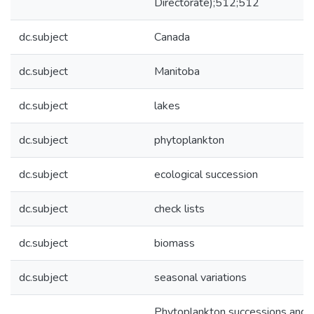
Directorate);512;512
dc.subject
Canada
dc.subject
Manitoba
dc.subject
lakes
dc.subject
phytoplankton
dc.subject
ecological succession
dc.subject
check lists
dc.subject
biomass
dc.subject
seasonal variations
Phytoplankton successions and