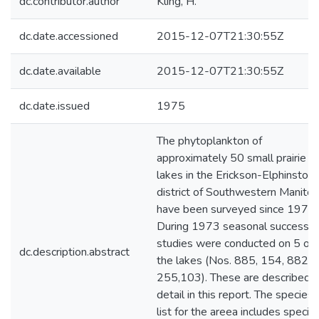
dc.contributor.author
Kling, H.
dc.date.accessioned
2015-12-07T21:30:55Z
dc.date.available
2015-12-07T21:30:55Z
dc.date.issued
1975
The phytoplankton of
approximately 50 small prairie
lakes in the Erickson-Elphinston
district of Southwestern Manito
have been surveyed since 1972.
During 1973 seasonal successio
studies were conducted on 5 of
dc.description.abstract
the lakes (Nos. 885, 154, 882,
255,103). These are described i
detail in this report. The species
list for the areea includes specie