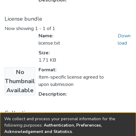
Description:
License bundle
Now showing
1 - 1 of 1
Name:
Down
license.txt
load
Size:
1.71 KB
Format:
No
Item-specific license agreed to
Thumbnail
upon submission
Available
Description:
Collections
We collect and process your personal information for the
Government Documents and Reports
following purposes:
Authentication, Preferences,
Acknowledgement and Statistics
.