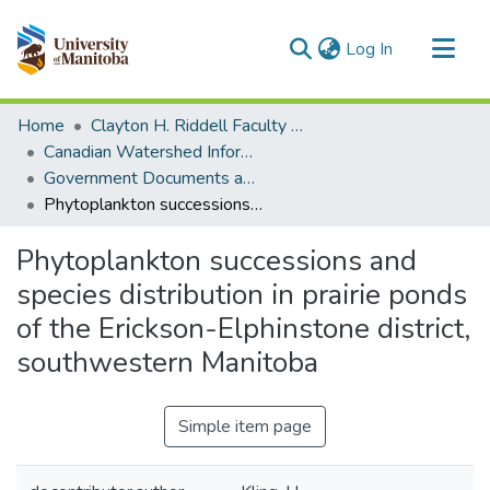
(current)
Log In
Communities & Collections
Home
Clayton H. Riddell Faculty of Environment, Earth, and Resources
All of MSpace
Canadian Watershed Information Network (CEOS)
Government Documents and Reports
Statistics
Phytoplankton successions and species distribution in prairie ponds of the Erickson-Elphinstone district, southwestern Manitoba
Phytoplankton successions and
species distribution in prairie ponds
of the Erickson-Elphinstone district,
southwestern Manitoba
Simple item page