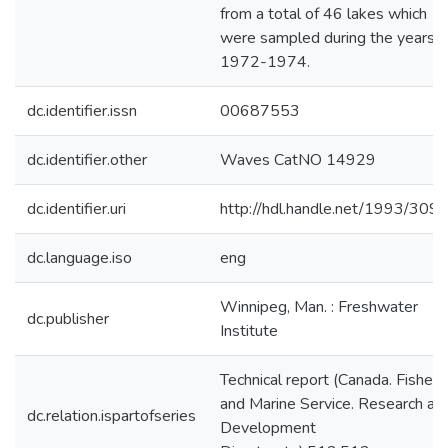
from a total of 46 lakes which
were sampled during the years
1972-1974.
dc.identifier.issn
00687553
dc.identifier.other
Waves CatNO 14929
dc.identifier.uri
http://hdl.handle.net/1993/309
dc.language.iso
eng
Winnipeg, Man. : Freshwater
dc.publisher
Institute
Technical report (Canada. Fisheri
and Marine Service. Research an
dc.relation.ispartofseries
Development