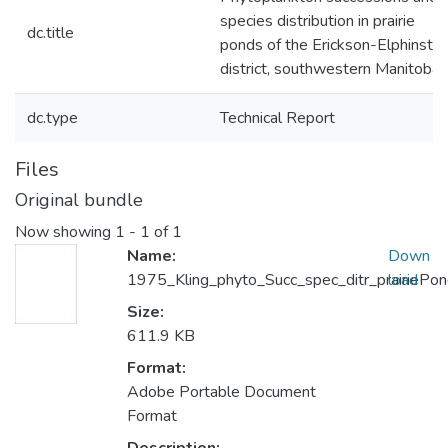
species distribution in prairie
dc.title
ponds of the Erickson-Elphinsto
district, southwestern Manitoba
dc.type
Technical Report
Files
Original bundle
Now showing
1 - 1 of 1
Name:
Down
1975_Kling_phyto_Succ_spec_ditr_prairiePo
load
Size:
611.9 KB
Format:
Adobe Portable Document
Format