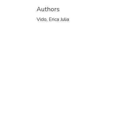
Authors
Vido, Erica Julia