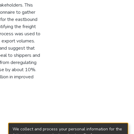
akeholders. This
onnaire to gather
l for the eastbound
ifying the freight
 process was used to
ls export volumes.
s and suggest that
peal to shippers and
e from deregulating
ease by about 10%.
llion in improved
We collect and process your personal information for the