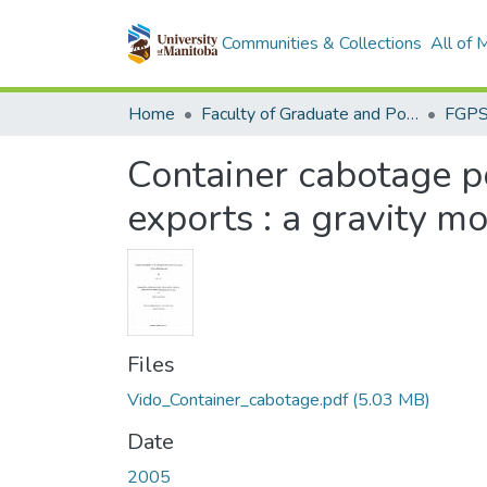
Communities & Collections
All of
Home
Faculty of Graduate and Postdoctoral Studies (Electronic Theses and Practica)
Container cabotage p
exports : a gravity m
Files
Vido_Container_cabotage.pdf
(5.03 MB)
Date
2005