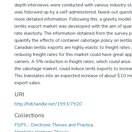
depth interviews were conducted with various industry st
was followed up by a self-administered, faxed-out questi
more detailed information. Following this, a gravity mode
lentils export market was developed with the aim of quant
rate elasticity. The information obtained from the survey
quantify the effects of container cabotage policy on lenti
Canadian lentils exports are highly elastic to freight rate
reducing freight rates for this market could have great ap
carriers. A 5% reduction in freight rates, which could aris
the cabotage market, could induce lentil exports to incr
This translates into an expected increase of about $10 mi
export sales.
URI
http://hdl.handle.net/1993/7920
Collections
FGPS - Electronic Theses and Practica