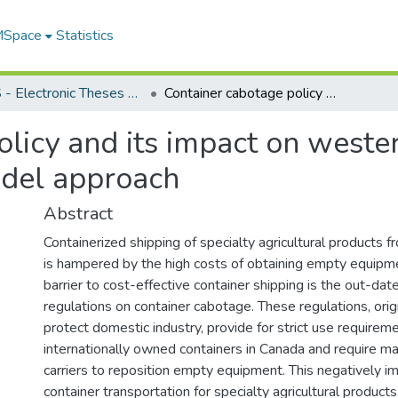
 MSpace
Statistics
FGPS - Electronic Theses and Practica
Container cabotage policy and its impact on western Canadian pulse exports : a gravity model approach
olicy and its impact on weste
odel approach
Abstract
Containerized shipping of specialty agricultural products
is hampered by the high costs of obtaining empty equipm
barrier to cost-effective container shipping is the out-d
regulations on container cabotage. These regulations, orig
protect domestic industry, provide for strict use requireme
internationally owned containers in Canada and require m
carriers to reposition empty equipment. This negatively i
container transportation for specialty agricultural products.