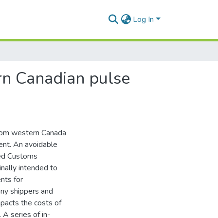
Log In
rn Canadian pulse
 from western Canada
ent. An avoidable
ated Customs
inally intended to
nts for
any shippers and
mpacts the costs of
 A series of in-