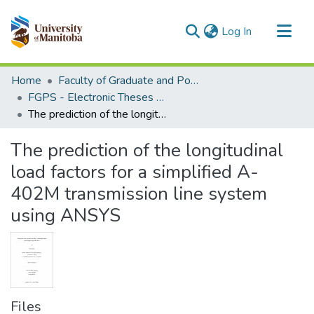
(current)
Log In
Communities & Collections
Home
Faculty of Graduate and Postdoctoral Studies (Electronic Theses and Practica)
All of MSpace
FGPS - Electronic Theses and Practica
The prediction of the longitudinal load factors for a simplified A-402M transmission line system using ANSYS
Statistics
The prediction of the longitudinal
load factors for a simplified A-
402M transmission line system
using ANSYS
Files