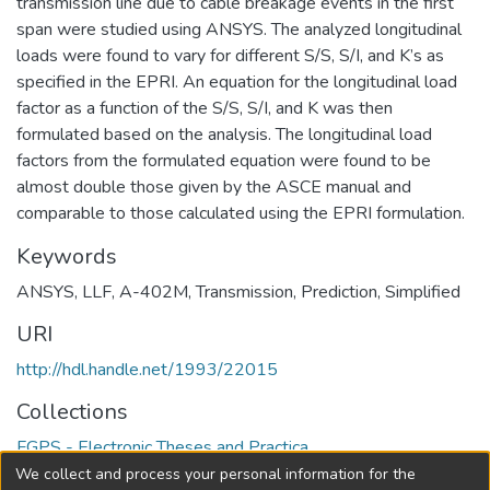
transmission line due to cable breakage events in the first
span were studied using ANSYS. The analyzed longitudinal
loads were found to vary for different S/S, S/I, and K’s as
specified in the EPRI. An equation for the longitudinal load
factor as a function of the S/S, S/I, and K was then
formulated based on the analysis. The longitudinal load
factors from the formulated equation were found to be
almost double those given by the ASCE manual and
comparable to those calculated using the EPRI formulation.
Keywords
ANSYS
,
LLF
,
A-402M
,
Transmission
,
Prediction
,
Simplified
URI
http://hdl.handle.net/1993/22015
Collections
FGPS - Electronic Theses and Practica
We collect and process your personal information for the