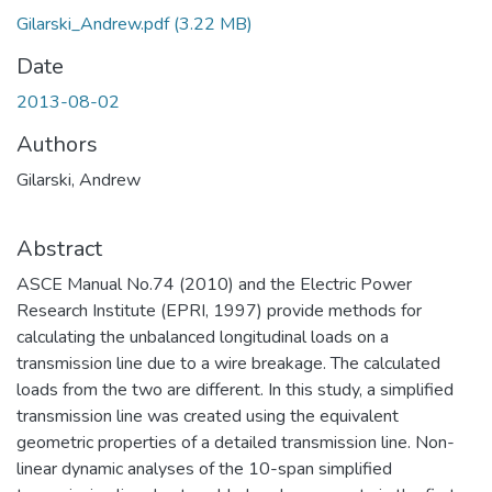
Gilarski_Andrew.pdf
(3.22 MB)
Date
2013-08-02
Authors
Gilarski, Andrew
Abstract
ASCE Manual No.74 (2010) and the Electric Power
Research Institute (EPRI, 1997) provide methods for
calculating the unbalanced longitudinal loads on a
transmission line due to a wire breakage. The calculated
loads from the two are different. In this study, a simplified
transmission line was created using the equivalent
geometric properties of a detailed transmission line. Non-
linear dynamic analyses of the 10-span simplified